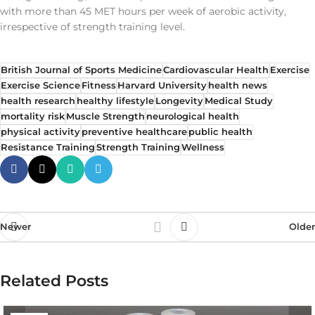
with more than 45 MET hours per week of aerobic activity,
irrespective of strength training level.
British Journal of Sports Medicine
Cardiovascular Health
Exercise
Exercise Science
Fitness
Harvard University
health news
health research
healthy lifestyle
Longevity
Medical Study
mortality risk
Muscle Strength
neurological health
physical activity
preventive healthcare
public health
Resistance Training
Strength Training
Wellness
Newer
Older
Related Posts