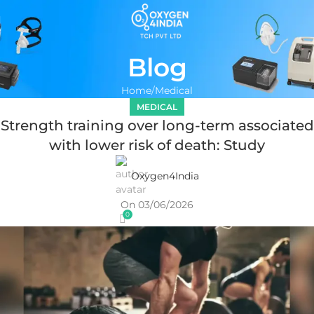
Blog
Home
Medical
MEDICAL
Strength training over long-term associated
with lower risk of death: Study
Oxygen4India
On 03/06/2026
0