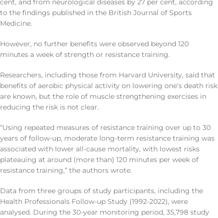
cent, and from neurological diseases by 27 per cent, according
to the findings published in the British Journal of Sports
Medicine.
However, no further benefits were observed beyond 120
minutes a week of strength or resistance training.
Researchers, including those from Harvard University, said that
benefits of aerobic physical activity on lowering one’s death risk
are known, but the role of muscle strengthening exercises in
reducing the risk is not clear.
“Using repeated measures of resistance training over up to 30
years of follow-up, moderate long-term resistance training was
associated with lower all-cause mortality, with lowest risks
plateauing at around (more than) 120 minutes per week of
resistance training,” the authors wrote.
Data from three groups of study participants, including the
Health Professionals Follow-up Study (1992-2022), were
analysed. During the 30-year monitoring period, 35,798 study