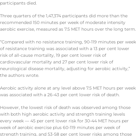
participants died.
Three quarters of the 1,47,374 participants did more than the
recommended 150 minutes per week of moderate intensity
aerobic exercise, measured as 7.5 MET hours over the long term.
“Compared with no resistance training, 90-119 minutes per week
of resistance training was associated with a 13 per cent lower
risk of all-cause mortality, 19 per cent lower risk of
cardiovascular mortality and 27 per cent lower risk of
neurological disease mortality, adjusting for aerobic activity,”
the authors wrote.
Aerobic activity alone at any level above 7.5 MET hours per week
was associated with a 26-43 per cent lower risk of death.
However, the lowest risk of death was observed among those
with both high aerobic activity and strength training levels
every week — 45 per cent lower risk for 30-44 MET hours per
week of aerobic exercise plus 60-119 minutes per week of
strength training, and 53-58 per cent lower risks among those