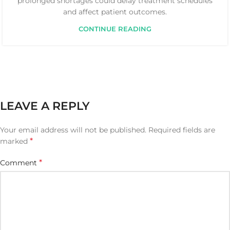
prolonged shortages could delay treatment schedules
and affect patient outcomes.
CONTINUE READING
LEAVE A REPLY
Your email address will not be published.
Required fields are
*
marked
*
Comment