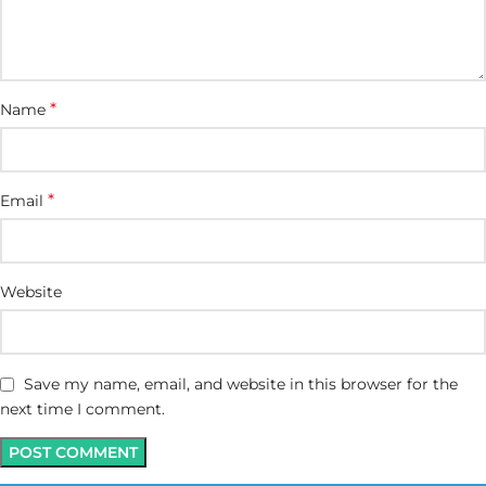
*
Name
*
Email
Website
Save my name, email, and website in this browser for the
next time I comment.