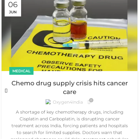
06
JUN
MEDICAL
Chemo drug supply crisis hits cancer
care
0
Oxygen4India
A shortage of key chemotherapy drugs, including
Cisplatin and Carboplatin, is disrupting cancer
treatment across India, forcing patients and hospitals
to search for limited supplies. Doctors warn that