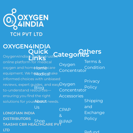
OXYGEN4INDIA
Quick
Others
Categories
Links
Oxygen4India is India’s trusted
Terms &
online platform for medical
Oxygen
Condition
oxygen and home healthcare
Home
Concentrator
equipment. We help you make
Medical
informed choices with unbiased
Privacy
Oxygen
reviews, expert guides, and easy-
Policy
Blog
Concentrator
to-understand resources—
Accessories
ensuring you find the right
Shipping
About
solutions for your health needs.
and
Us
CPAP
Exchange
LONGFIAN INDIA
&
Policy
DISTRIBUTORS
Shop
BiPAP
TAASHII CBR HEALTHCARE PVT
LTD
Refund