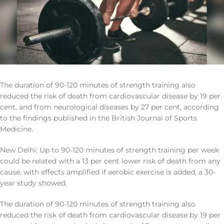
The duration of 90-120 minutes of strength training also
reduced the risk of death from cardiovascular disease by 19 per
cent, and from neurological diseases by 27 per cent, according
to the findings published in the British Journal of Sports
Medicine.
New Delhi: Up to 90-120 minutes of strength training per week
could be related with a 13 per cent lower risk of death from any
cause, with effects amplified if aerobic exercise is added, a 30-
year study showed.
The duration of 90-120 minutes of strength training also
reduced the risk of death from cardiovascular disease by 19 per