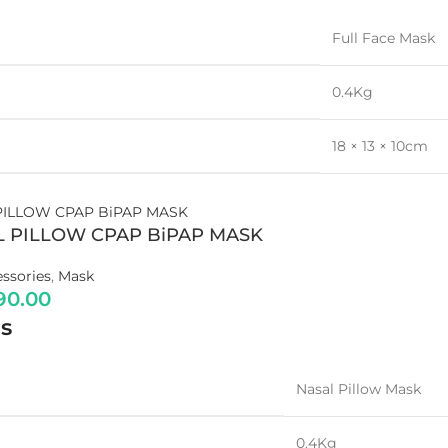
Full Face Mask
0.4Kg
18 × 13 × 10cm
OXYGEN CONCENTRATOR
5 LPM
L PILLOW CPAP BiPAP MASK
8 LPM
ssories
,
Mask
9 LPM
90.00
10 LPM
s
Portable (Battery Powered)
Dual Flow
Nasal Pillow Mask
Adjustable Purity
0.4Kg