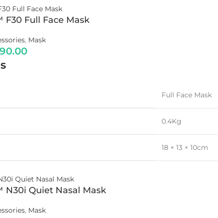
™ F30 Full Face Mask
ssories
,
Mask
790.00
s
Full Face Mask
0.4Kg
18 × 13 × 10cm
™ N30i Quiet Nasal Mask
ssories
,
Mask