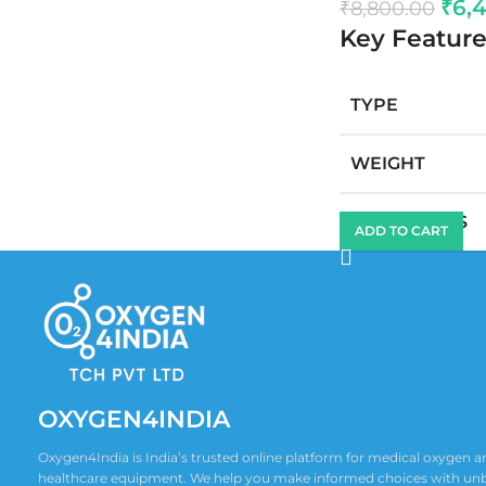
₹
6,
₹
8,800.00
Key Feature
TYPE
WEIGHT
DIMENSIONS
ADD TO CART
OXYGEN4INDIA
Oxygen4India is India’s trusted online platform for medical oxygen
healthcare equipment. We help you make informed choices with un