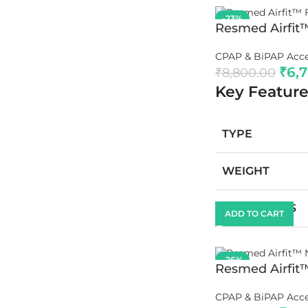
-23%
Resmed Airfit
CPAP & BiPAP Acce
₹
6,
₹
8,800.00
Key Feature
TYPE
WEIGHT
DIMENSIONS
ADD TO CART
-26%
Resmed Airfit
CPAP & BiPAP Acce