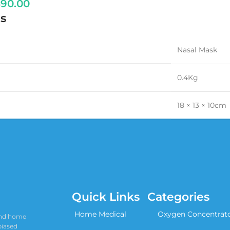
490.00
s
Nasal Mask
0.4Kg
18 × 13 × 10cm
Quick Links
Categories
Home Medical
Oxygen Concentrat
 and home
biased