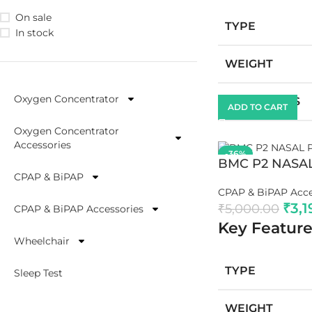
On sale
TYPE
In stock
WEIGHT
Oxygen Concentrator
DIMENSIONS
ADD TO CART
Oxygen Concentrator
Accessories
-36%
BMC P2 NASA
CPAP & BiPAP
CPAP & BiPAP Acce
₹
3,1
₹
5,000.00
CPAP & BiPAP Accessories
Key Feature
Wheelchair
TYPE
Sleep Test
WEIGHT