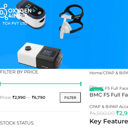
FILTER BY PRICE
Home
CPAP & BiPA
-34%
BMC F5 Full F
Price:
₹2,990
—
₹6,790
FILTER
CPAP & BiPAP Acce
₹
2,
₹
4,500.00
Key Feature
STOCK STATUS