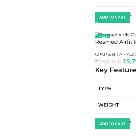
DIMENSIONS
ADD TO CART
-24%
Resmed Airfit 
CPAP & BiPAP Acce
₹
5,
₹
7,600.00
Key Feature
TYPE
WEIGHT
DIMENSIONS
ADD TO CART