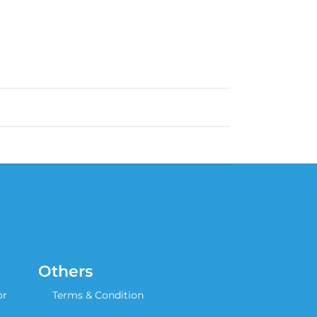
Others
or
Terms & Condition