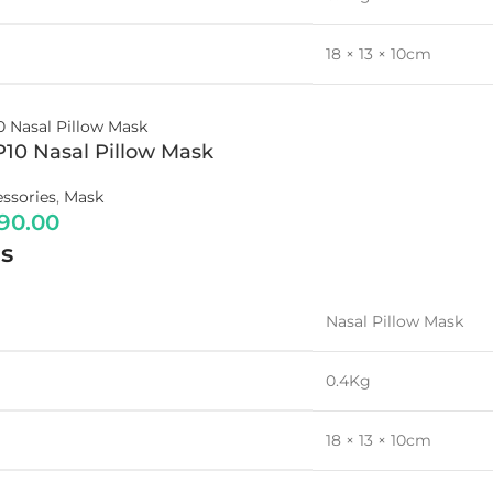
18 × 13 × 10cm
P10 Nasal Pillow Mask
ssories
,
Mask
790.00
s
Nasal Pillow Mask
0.4Kg
18 × 13 × 10cm