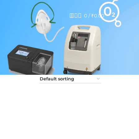
0
/
₹
0.00