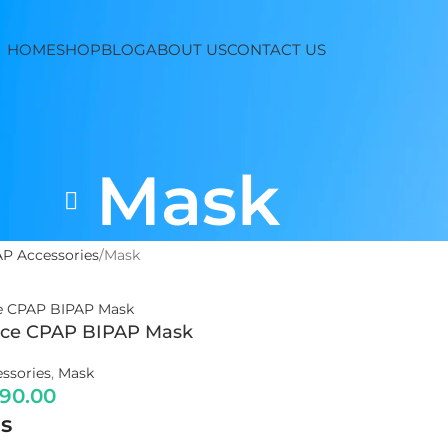
HOME
SHOP
BLOG
ABOUT US
CONTACT US
Mask
P Accessories
Mask
ace CPAP BIPAP Mask
ssories
,
Mask
990.00
s