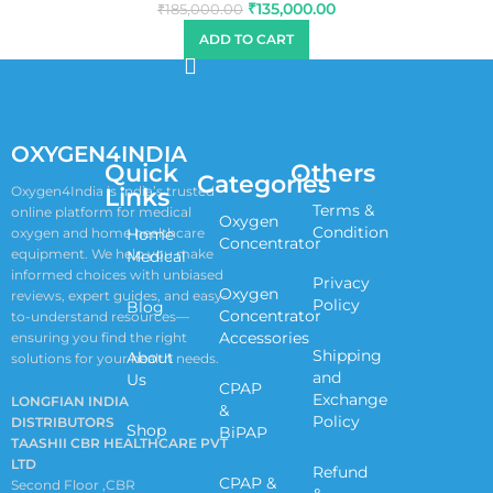
₹
135,000.00
₹
185,000.00
ADD TO CART
OXYGEN4INDIA
Quick
Others
Categories
Links
Oxygen4India is India’s trusted
Terms &
online platform for medical
Oxygen
Condition
oxygen and home healthcare
Home
Concentrator
equipment. We help you make
Medical
informed choices with unbiased
Privacy
Oxygen
reviews, expert guides, and easy-
Policy
Blog
Concentrator
to-understand resources—
Accessories
ensuring you find the right
Shipping
About
solutions for your health needs.
and
Us
CPAP
Exchange
LONGFIAN INDIA
&
Policy
DISTRIBUTORS
Shop
BiPAP
TAASHII CBR HEALTHCARE PVT
LTD
Refund
CPAP &
Second Floor ,CBR