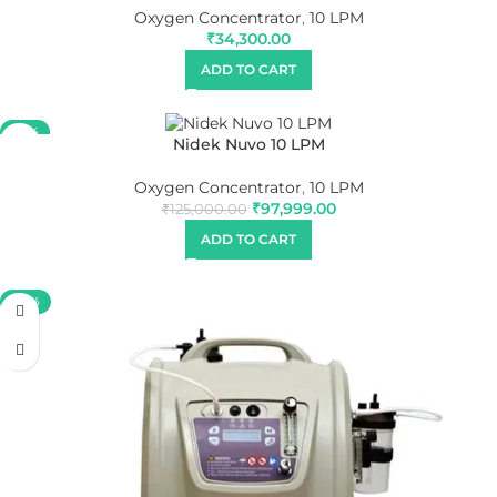
Oxygen Concentrator
,
10 LPM
₹
34,300.00
ADD TO CART
-22%
Nidek Nuvo 10 LPM
Oxygen Concentrator
,
10 LPM
₹
97,999.00
₹
125,000.00
ADD TO CART
-58%