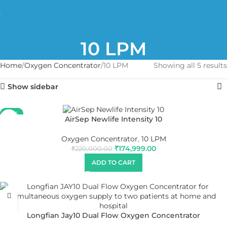
10 LPM
Home
Oxygen Concentrator
10 LPM
Showing all 5 results
Show sidebar
-20%
AirSep Newlife Intensity 10
Oxygen Concentrator
,
10 LPM
₹
174,999.00
₹
220,000.00
ADD TO CART
Longfian Jay10 Dual Flow Oxygen Concentrator