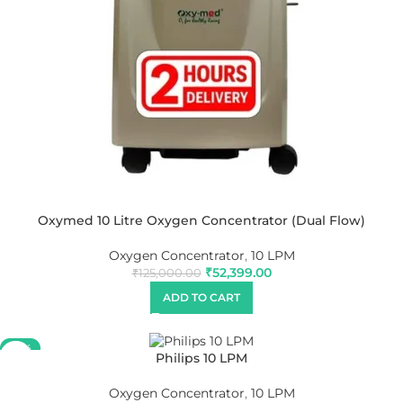
Oxymed 10 Litre Oxygen Concentrator (Dual Flow)
Oxygen Concentrator
,
10 LPM
₹
52,399.00
₹
125,000.00
ADD TO CART
-27%
Philips 10 LPM
Oxygen Concentrator
,
10 LPM