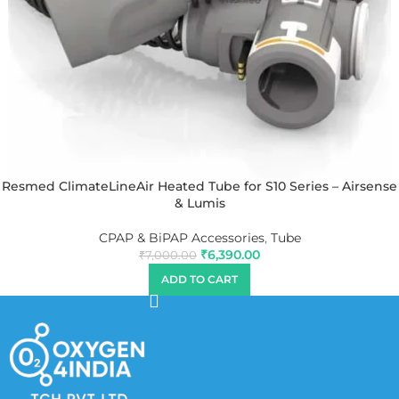
Resmed ClimateLineAir Heated Tube for S10 Series – Airsense
& Lumis
CPAP & BiPAP Accessories
,
Tube
₹
6,390.00
₹
7,000.00
ADD TO CART