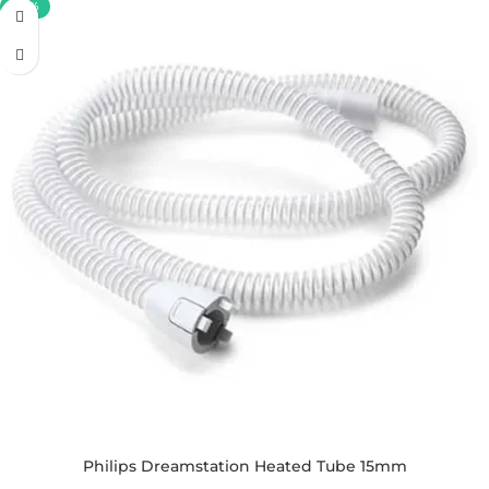
-30%
Philips Dreamstation Heated Tube 15mm