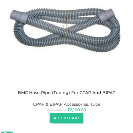
BMC Hose Pipe (Tubing) For CPAP And BIPAP
CPAP & BiPAP Accessories
,
Tube
₹
2,100.00
₹
2,600.00
ADD TO CART