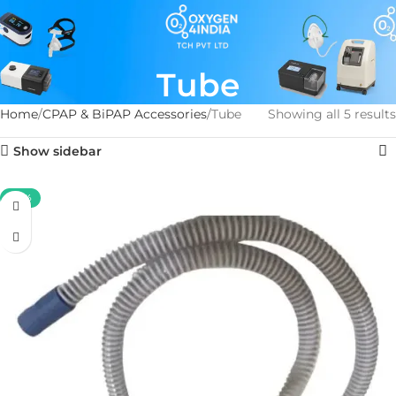
Tube
Home
CPAP & BiPAP Accessories
Tube
Showing all 5 results
Show sidebar
-50%