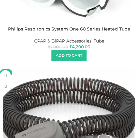
Philips Respironics System One 60 Series Heated Tube
CPAP & BiPAP Accessories
,
Tube
₹
4,200.00
₹
7,000.00
ADD TO CART
-9%