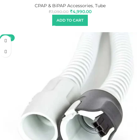
CPAP & BiPAP Accessories
,
Tube
₹
4,990.00
₹
7,090.00
ADD TO CART
-40%