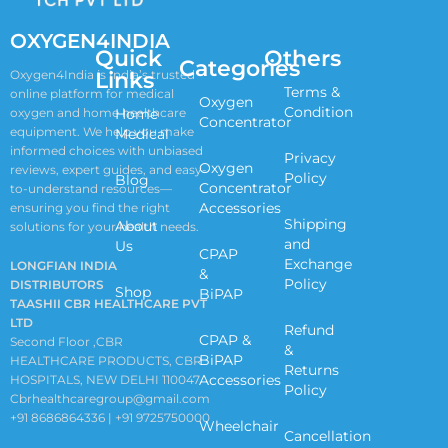
OXYGEN4INDIA
Quick
Others
Categories
Links
Oxygen4India is India’s trusted
Terms &
online platform for medical
Oxygen
Condition
oxygen and home healthcare
Home
Concentrator
equipment. We help you make
Medical
informed choices with unbiased
Privacy
Oxygen
reviews, expert guides, and easy-
Policy
Blog
Concentrator
to-understand resources—
Accessories
ensuring you find the right
Shipping
About
solutions for your health needs.
and
Us
CPAP
Exchange
LONGFIAN INDIA
&
Policy
DISTRIBUTORS
Shop
BiPAP
TAASHII CBR HEALTHCARE PVT
LTD
Refund
CPAP &
Second Floor ,CBR
&
BiPAP
HEALTHCARE PRODUCTS, CBR
Returns
Accessories
HOSPITALS, NEW DELHI 110047
Policy
Cbrhealthcaregroup@gmail.com
+91 8686864336 | +91 9725750000
Wheelchair
Cancellation