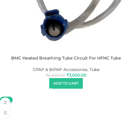
BMC Heated Breathing Tube Circuit For HFNC Tube
CPAP & BiPAP Accessories
,
Tube
₹
3,000.00
₹
6,000.00
ADD TO CART
-19%