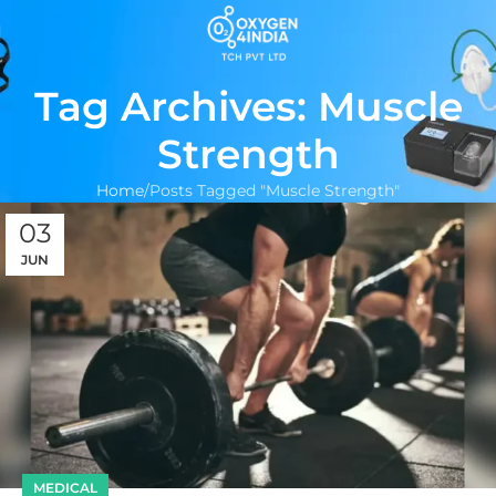
Tag Archives: Muscle
Strength
Home
Posts Tagged "Muscle Strength"
03
JUN
MEDICAL