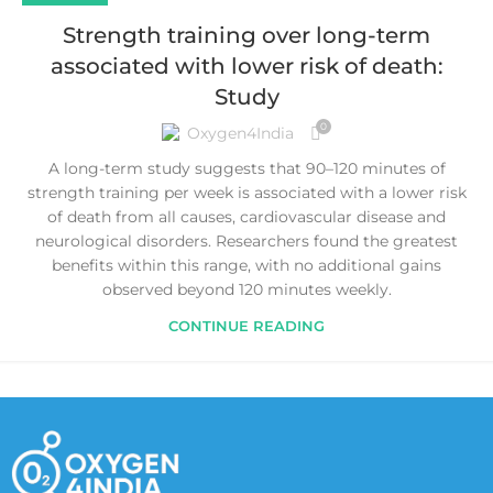
Strength training over long-term
associated with lower risk of death:
Study
0
Oxygen4India
A long-term study suggests that 90–120 minutes of
strength training per week is associated with a lower risk
of death from all causes, cardiovascular disease and
neurological disorders. Researchers found the greatest
benefits within this range, with no additional gains
observed beyond 120 minutes weekly.
CONTINUE READING