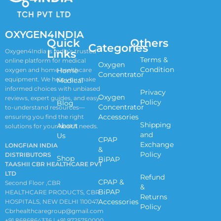
OXYGEN4INDIA
Quick
Others
Categories
Links
Oxygen4India is India’s trusted
Terms &
online platform for medical
Oxygen
Condition
oxygen and home healthcare
Home
Concentrator
equipment. We help you make
Medical
informed choices with unbiased
Privacy
Oxygen
reviews, expert guides, and easy-
Policy
Blog
Concentrator
to-understand resources—
Accessories
ensuring you find the right
Shipping
About
solutions for your health needs.
and
Us
CPAP
Exchange
LONGFIAN INDIA
&
Policy
DISTRIBUTORS
Shop
BiPAP
TAASHII CBR HEALTHCARE PVT
LTD
Refund
CPAP &
Second Floor ,CBR
&
BiPAP
HEALTHCARE PRODUCTS, CBR
Returns
Accessories
HOSPITALS, NEW DELHI 110047
Policy
Cbrhealthcaregroup@gmail.com
+91 8686864336 | +91 9725750000