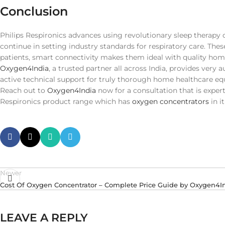
Conclusion
Philips Respironics advances using revolutionary sleep therapy
continue in setting industry standards for respiratory care. The
patients, smart connectivity makes them ideal with quality hom
Oxygen4India
, a trusted partner all across India, provides very 
active technical support for truly thorough home healthcare eq
Reach out to
Oxygen4India
now for a consultation that is exper
Respironics product range which has
oxygen concentrators
in i
Newer
Cost Of Oxygen Concentrator – Complete Price Guide by Oxygen4I
LEAVE A REPLY