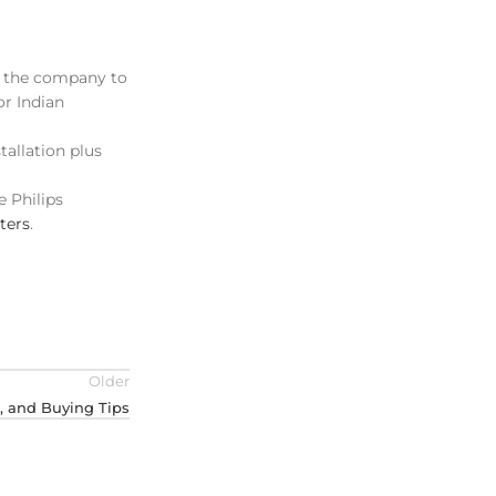
p the company to
or Indian
tallation plus
e Philips
ters
.
Older
s, and Buying Tips