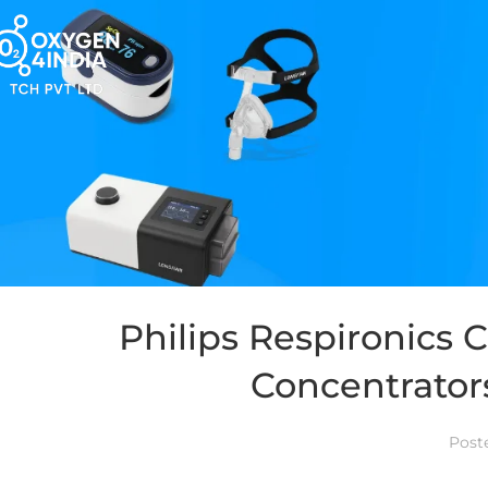
Philips Respironics
Concentrator
Post