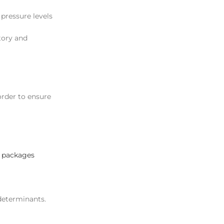
 pressure levels
tory and
 order to ensure
 packages
 determinants.