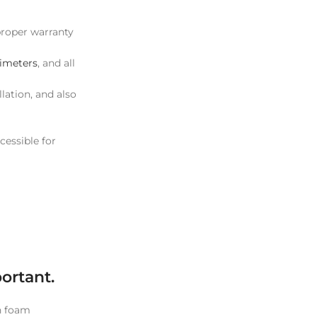
 proper warranty
ximeters
, and all
lation, and also
cessible for
ortant.
th foam