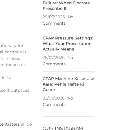
Failure: When Doctors
Prescribe It
29/07/2026
No
Comments
CPAP Pressure Settings:
What Your Prescription
lutionary for
Actually Means
l portfolio is
25/07/2026
No
t in India.
Comments
continuous or
fit for
CPAP Machine Kaise Use
Kare: Pehle Hafte Ki
Guide
use it outpaces
22/07/2026
No
Comments
entrators
all do
OUR INSTAGRAM