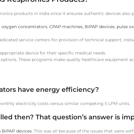
ironics products in India since it ensures authentic devices also
s
oxygen concentrators
,
CPAP machines, BiPAP devices
,
pulse o
icated service centers for provision of technical support, instal
appropriate device for their specific medical needs.
t options. These programs make quality healthcare equipment ac
ators have energy efficiency?
thly electricity costs versus similar competing 5 LPM units.
led then? That question’s answer is imp
 BiPAP devices
. This was all because of the issues that were wi