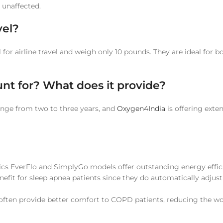
 unaffected.
vel?
or airline travel and weigh only 10 pounds. They are ideal for 
nt for? What does it provide?
nge from two to three years, and
Oxygen4India
is offering exte
onics EverFlo and SimplyGo models offer outstanding energy effi
fit for sleep apnea patients since they do automatically adjust
s often provide better comfort to COPD patients, reducing the w