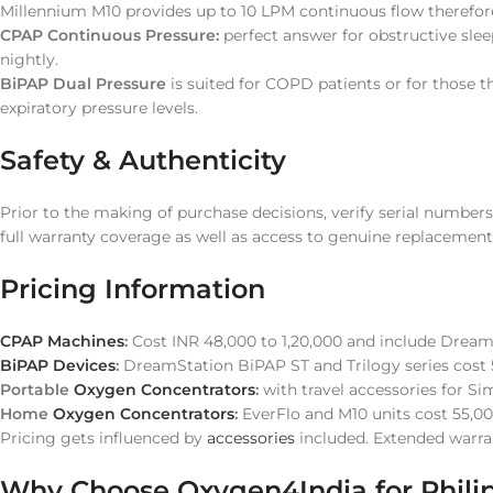
Millennium M10 provides up to 10 LPM continuous flow therefore
CPAP Continuous Pressure:
perfect answer for obstructive slee
nightly.
BiPAP Dual Pressure
is suited for COPD patients or for those 
expiratory pressure levels.
Safety & Authenticity
Prior to the making of purchase decisions, verify serial number
full warranty coverage as well as access to genuine replacement
Pricing Information
CPAP Machines
:
Cost INR 48,000 to 1,20,000 and include Drea
BiPAP Devices
:
DreamStation BiPAP ST and Trilogy series cost
Portable
Oxygen Concentrators
:
with travel accessories for S
Home
Oxygen Concentrators
:
EverFlo and M10 units cost 55,00
Pricing gets influenced by
accessories
included. Extended warran
Why Choose Oxygen4India for Philip