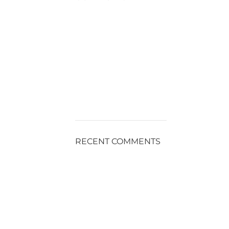
RECENT COMMENTS