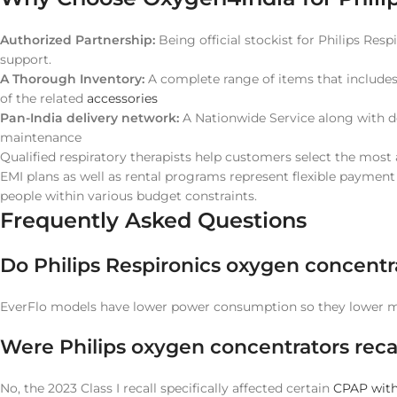
Authorized Partnership:
Being official stockist for Philips Resp
support.
A Thorough Inventory:
A complete range of items that include
of the related
accessories
Pan-India delivery network:
A Nationwide Service along with ded
maintenance
Qualified respiratory therapists help customers select the most 
EMI plans as well as rental programs represent flexible paymen
people within various budget constraints.
Frequently Asked Questions
Do Philips Respironics oxygen concentr
EverFlo models have lower power consumption so they lower mon
Were Philips oxygen concentrators recal
No, the 2023 Class I recall specifically affected certain
CPAP with