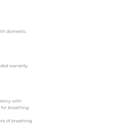
both domestic
nded warranty
ciency with
 for breathing
ork of breathing