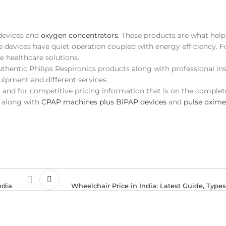
 devices and
oxygen concentrators
. These products are what hel
se devices have quiet operation coupled with energy efficiency. F
e healthcare solutions.
authentic Philips Respironics products along with professional ins
uipment and different services.
t and for competitive pricing information that is on the complet
t along with
CPAP machines plus BiPAP devices
and
pulse oxime
ndia
Wheelchair Price in India: Latest Guide, Type