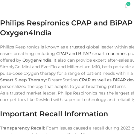
0
Philips Respironics CPAP and BiPA
Oxygen4India
Philips Respironics is known as a trusted global leader within sle
easier breathing including
CPAP and BiPAP smart machines
pl
offered by
Oxygen4India
. It also can provide expert after-sales 
SimplyGo Mini and EverFlo and Millennium M10, both portable a
pulse-dose oxygen therapy for a range of patient needs within 
Smart Sleep Therapy:
DreamStation
CPAP as well as BiPAP dev
personalized therapy that adapts to your breathing patterns.
As a trusted market leader, Philips Respironics has the largest 
competitors like ResMed with superior technology and reliabilit
Important Recall Information
Transparency Recall:
Foam issues caused a recall during 2023