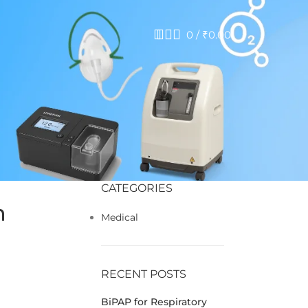
0
/
₹
0.00
CATEGORIES
n
Medical
RECENT POSTS
BiPAP for Respiratory