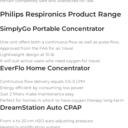
remain completely safe and unaffected for use.
Philips Respironics Product Range
SimplyGo Portable Concentrator
One unit offers both a continuous flow as well as pulse flow.
Approved from the FAA for air travel
Lightweight design at 10 lb
It will suit active users who need oxygen for travel.
EverFlo Home Concentrator
Continuous flow delivery equals 0.5–5 LPM
Energy efficient by consuming low power
Just 2 filters make maintenance easy
Perfect for homes in which to have oxygen therapy long-term
DreamStation Auto CPAP
From 4 to 20 cm H2O auto-adjusting pressure
Heated humidification system