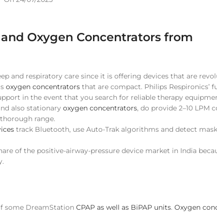
P and Oxygen Concentrators from
ep and respiratory care since it is offering devices that are revo
us
oxygen concentrators
that are compact. Philips Respironics’ ful
OXYGEN CONCENTRATOR
support in the event that you search for reliable therapy equipmen
5 LPM
nd also stationary
oxygen concentrators
, do provide 2–10 LPM 
a thorough range.
8 LPM
ices
track Bluetooth, use Auto-Trak algorithms and detect mask-
9 LPM
share of the positive-airway-pressure device market in India beca
10 LPM
y.
Portable (Battery Powered)
Dual Flow
Adjustable Purity
 of some DreamStation
CPAP as well as BiPAP units
.
Oxygen conc