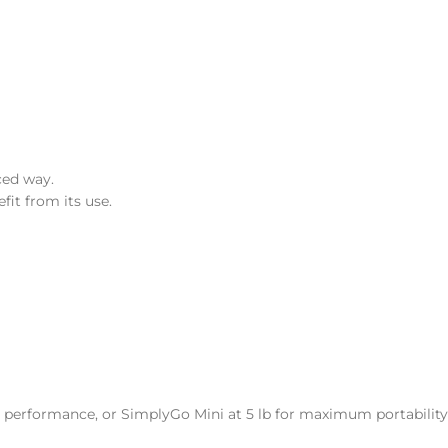
ced way.
it from its use.
t performance, or SimplyGo Mini at 5 lb for maximum portability