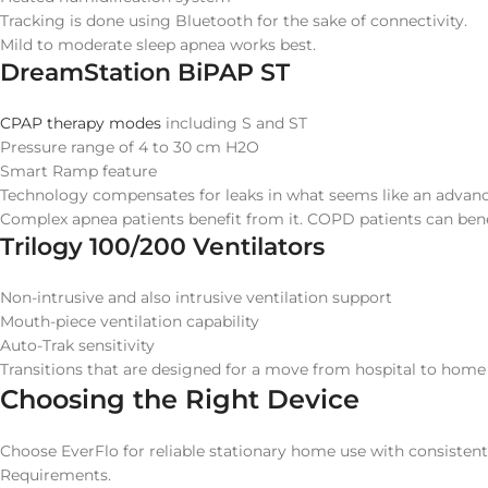
Tracking is done using Bluetooth for the sake of connectivity.
Mild to moderate sleep apnea works best.
DreamStation BiPAP ST
CPAP therapy modes
including S and ST
Pressure range of 4 to 30 cm H2O
Smart Ramp feature
Technology compensates for leaks in what seems like an advan
Complex apnea patients benefit from it. COPD patients can benef
Trilogy 100/200 Ventilators
Non-intrusive and also intrusive ventilation support
Mouth-piece ventilation capability
Auto-Trak sensitivity
Transitions that are designed for a move from hospital to home
Choosing the Right Device
Choose EverFlo for reliable stationary home use with consisten
Requirements.