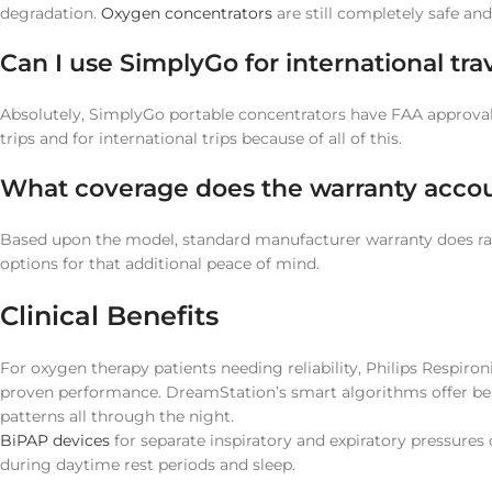
degradation.
Oxygen concentrators
are still completely safe and
Can I use SimplyGo for international tra
Absolutely, SimplyGo portable concentrators have FAA approval f
trips and for international trips because of all of this.
What coverage does the warranty accou
Based upon the model, standard manufacturer warranty does ra
options for that additional peace of mind.
Clinical Benefits
For oxygen therapy patients needing reliability, Philips Respir
proven performance. DreamStation’s smart algorithms offer bene
patterns all through the night.
BiPAP devices
for separate inspiratory and expiratory pressure
during daytime rest periods and sleep.