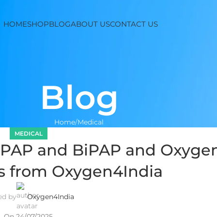
HOME
SHOP
BLOG
ABOUT US
CONTACT US
Blog
Home
Medical
MEDICAL
 CPAP and BiPAP and Oxyge
s from Oxygen4India
ed by
Oxygen4India
On 24/07/2025