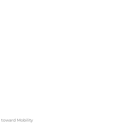
 toward Mobility