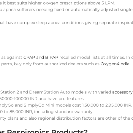
 it best suits higher oxygen prescriptions above 5 LPM.
p apnea sufferers needing fixed or automatically adjusted single
that have complex sleep apnea conditions giving separate inspira
s as against
CPAP and BiPAP
recalled model lists at all times. In
 parts, buy only from authorized dealers such as
Oxygen4India
.
mStation 2 and DreamStation Auto models with varied
accessory
 50000-100000 INR and have pro features
implyGo and SimplyGo Mini models cost 1,50,000 to 2,95,000 INR.
0 to 85,000 INR, including standard warranty.
ty plans and also regional distribution factors are other of the
s Respironics Products?