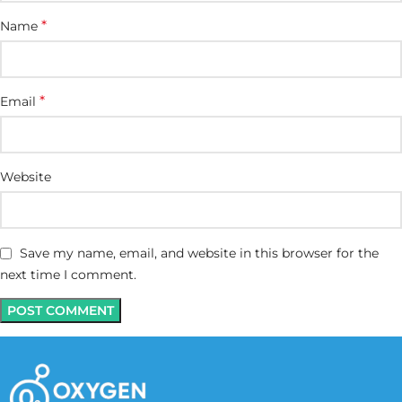
*
Name
*
Email
Website
Save my name, email, and website in this browser for the
next time I comment.