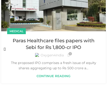
MEDICAL
Paras Healthcare files papers with
Sebi for Rs 1,800-cr IPO
0
Oxygen4India
The proposed IPO comprises a fresh issue of equity
shares aggregating up to Rs 500 crore a...
CONTINUE READING