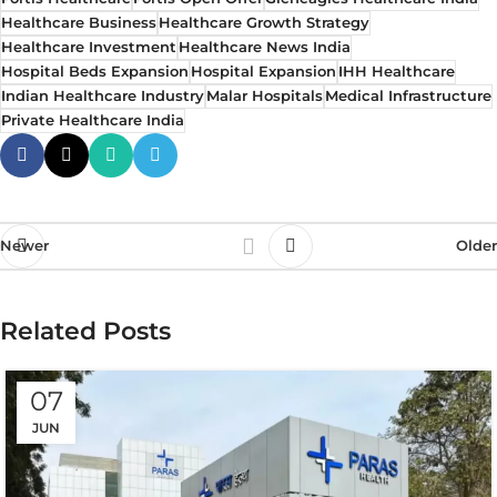
Healthcare Business
Healthcare Growth Strategy
Healthcare Investment
Healthcare News India
Hospital Beds Expansion
Hospital Expansion
IHH Healthcare
Indian Healthcare Industry
Malar Hospitals
Medical Infrastructure
Private Healthcare India
Newer
Older
Related Posts
07
JUN