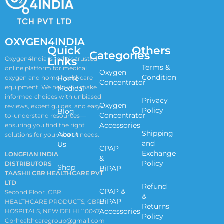
OXYGEN4INDIA
Quick
Others
Categories
Links
Oxygen4India is India’s trusted
Terms &
online platform for medical
Oxygen
Condition
oxygen and home healthcare
Home
Concentrator
equipment. We help you make
Medical
informed choices with unbiased
Privacy
Oxygen
reviews, expert guides, and easy-
Policy
Blog
Concentrator
to-understand resources—
Accessories
ensuring you find the right
Shipping
About
solutions for your health needs.
and
Us
CPAP
Exchange
LONGFIAN INDIA
&
Policy
DISTRIBUTORS
Shop
BiPAP
TAASHII CBR HEALTHCARE PVT
LTD
Refund
CPAP &
Second Floor ,CBR
&
BiPAP
HEALTHCARE PRODUCTS, CBR
Returns
Accessories
HOSPITALS, NEW DELHI 110047
Policy
Cbrhealthcaregroup@gmail.com