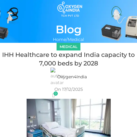
Blog
Home
Medical
MEDICAL
IHH Healthcare to expand India capacity to
7,000 beds by 2028
Oxygen4India
On 17/12/2025
0