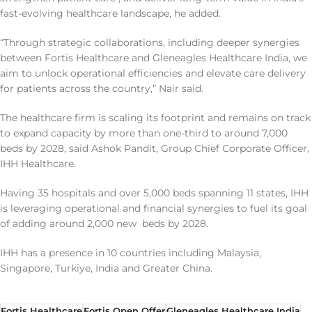
fast-evolving healthcare landscape, he added.
“Through strategic collaborations, including deeper synergies
between Fortis Healthcare and Gleneagles Healthcare India, we
aim to unlock operational efficiencies and elevate care delivery
for patients across the country,” Nair said.
The healthcare firm is scaling its footprint and remains on track
to expand capacity by more than one-third to around 7,000
beds by 2028, said Ashok Pandit, Group Chief Corporate Officer,
IHH Healthcare.
Having 35 hospitals and over 5,000 beds spanning 11 states, IHH
is leveraging operational and financial synergies to fuel its goal
of adding around 2,000 new beds by 2028.
IHH has a presence in 10 countries including Malaysia,
Singapore, Turkiye, India and Greater China.
Fortis Healthcare
Fortis Open Offer
Gleneagles Healthcare India