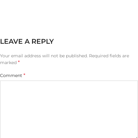
LEAVE A REPLY
Your email address will not be published.
Required fields are
*
marked
*
Comment