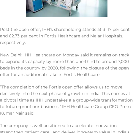
Post the open offer, IHH’s shareholding stands at 31.17 per cent
and 62.73 per cent in Fortis Healthcare and Malar Hospitals,
respectively.
New Delhi: IHH Healthcare on Monday said it remains on track
to expand its capacity by more than one-third to around 7,000
beds in the country by 2028, following the closure of the open
offer for an additional stake in Fortis Healthcare.
“The completion of the Fortis open offer allows us to move
decisively into the next phase of growth in India. This comes at
a pivotal time as IHH undertakes a a group-wide transformation
to future-proof our business,” IHH Healthcare Group CEO Prem
Kumar Nair said.
The company is well positioned to accelerate innovation,
strengthen patient care , and deliver long-term value in India’s