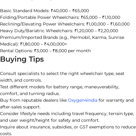
Basic Standard Models: ₹40,000 – ₹65,000
Folding/Portable Power Wheelchairs: ₹65,000 – ₹1,10,000
Reclining/Elevating Power Wheelchairs: ₹1,00,000 – ₹1,60,000
Heavy Duty/Bariatric Wheelchairs: ₹1,20,000 – ₹2,20,000
Premium/Imported Brands (e.g., Permobil, Karma, Sunrise
Medical): ₹1,80,000 – ₹4,00,000+
Rental Options: ₹3,000 – ₹8,000 per month
Buying Tips
Consult specialists to select the right wheelchair type, seat
width, and controls.
Test different models for battery range, maneuverability,
comfort, and turning radius.
Buy from reputable dealers like
Oxygen4India
for warranty and
after-sales support.
Consider lifestyle needs including travel frequency, terrain type,
and user weight/height for safety and comfort.
Inquire about insurance, subsidies, or GST exemptions to reduce
costs.