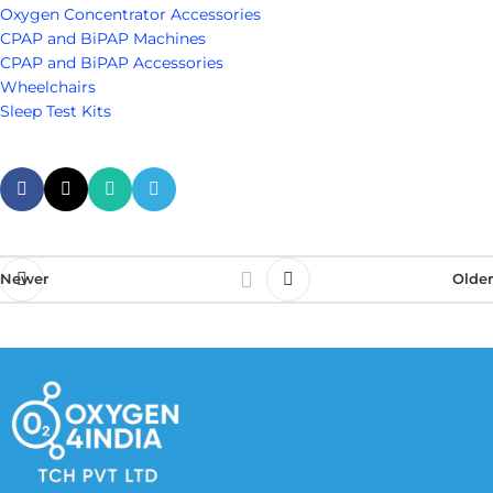
Oxygen Concentrator Accessories
CPAP and BiPAP Machines
CPAP and BiPAP Accessories
Wheelchairs
Sleep Test Kits
Newer
Older