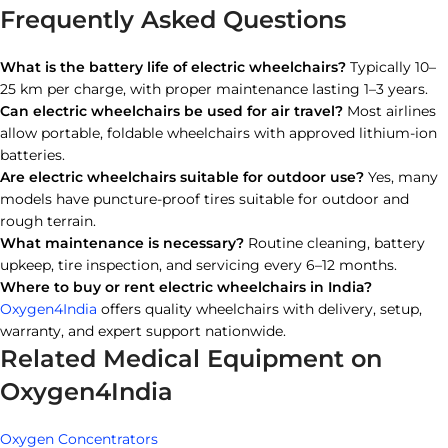
Frequently Asked Questions
What is the battery life of electric wheelchairs?
Typically 10–
25 km per charge, with proper maintenance lasting 1–3 years.
Can electric wheelchairs be used for air travel?
Most airlines
allow portable, foldable wheelchairs with approved lithium-ion
batteries.
Are electric wheelchairs suitable for outdoor use?
Yes, many
models have puncture-proof tires suitable for outdoor and
rough terrain.
What maintenance is necessary?
Routine cleaning, battery
upkeep, tire inspection, and servicing every 6–12 months.
Where to buy or rent electric wheelchairs in India?
Oxygen4India
offers quality wheelchairs with delivery, setup,
warranty, and expert support nationwide.
Related Medical Equipment on
Oxygen4India
Oxygen Concentrators