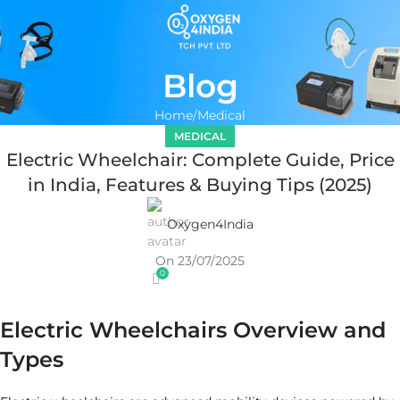
Blog
Home
Medical
MEDICAL
Electric Wheelchair: Complete Guide, Price
in India, Features & Buying Tips (2025)
Oxygen4India
On 23/07/2025
0
Electric Wheelchairs Overview and
Types