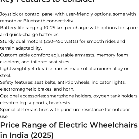
Joystick or control panel with user-friendly options, some with
remote or Bluetooth connectivity.
Battery life ranging 10–25 km per charge with options for spare
and quick-charge batteries.
Sturdy dual motors (250–450 watts) for smooth rides and
terrain adaptability.
Customizable comfort: adjustable armrests, memory foam
cushions, and tailored seat sizes.
Lightweight yet durable frames made of aluminum alloy or
steel.
Safety features: seat belts, anti-tip wheels, indicator lights,
electromagnetic brakes, and horn.
Optional accessories: smartphone holders, oxygen tank holders,
elevated leg supports, headrests.
Special all-terrain tires with puncture resistance for outdoor
use.
Price Range of Electric Wheelchairs
in India (2025)