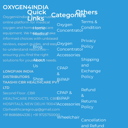
OXYGEN4INDIA
Quick
Others
Categories
Links
Oxygen4India is India’s trusted
Terms &
online platform for medical
Oxygen
Condition
oxygen and home healthcare
Home
Concentrator
equipment. We help you make
Medical
informed choices with unbiased
Privacy
Oxygen
reviews, expert guides, and easy-
Policy
Blog
Concentrator
to-understand resources—
Accessories
ensuring you find the right
Shipping
About
solutions for your health needs.
and
Us
CPAP
Exchange
LONGFIAN INDIA
&
Policy
DISTRIBUTORS
Shop
BiPAP
TAASHII CBR HEALTHCARE PVT
LTD
Refund
CPAP &
Second Floor ,CBR
&
BiPAP
HEALTHCARE PRODUCTS, CBR
Returns
Accessories
HOSPITALS, NEW DELHI 110047
Policy
Cbrhealthcaregroup@gmail.com
+91 8686864336 | +91 9725750000
Wheelchair
Cancellation
and Refund