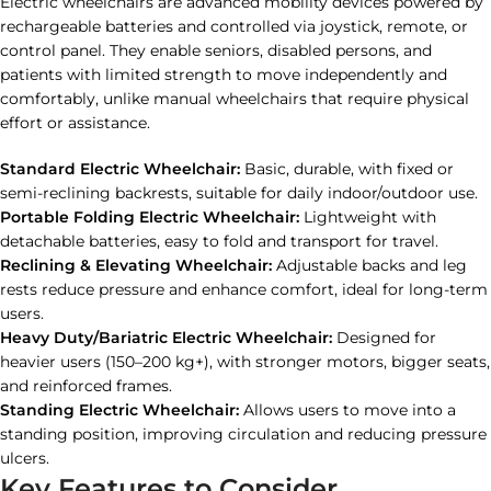
Electric wheelchairs are advanced mobility devices powered by
rechargeable batteries and controlled via joystick, remote, or
control panel. They enable seniors, disabled persons, and
patients with limited strength to move independently and
comfortably, unlike manual wheelchairs that require physical
effort or assistance.
Standard Electric Wheelchair:
Basic, durable, with fixed or
semi-reclining backrests, suitable for daily indoor/outdoor use.
Portable Folding Electric Wheelchair:
Lightweight with
detachable batteries, easy to fold and transport for travel.
Reclining & Elevating Wheelchair:
Adjustable backs and leg
rests reduce pressure and enhance comfort, ideal for long-term
users.
Heavy Duty/Bariatric Electric Wheelchair:
Designed for
heavier users (150–200 kg+), with stronger motors, bigger seats,
and reinforced frames.
Standing Electric Wheelchair:
Allows users to move into a
standing position, improving circulation and reducing pressure
ulcers.
Key Features to Consider