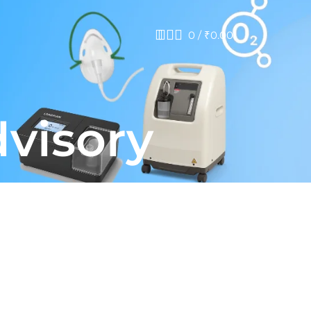
0
/
₹
0.00
dvisory