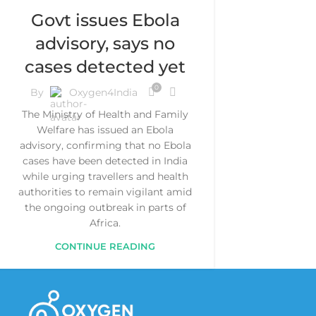
Govt issues Ebola
advisory, says no
cases detected yet
0
By
Oxygen4India
The Ministry of Health and Family
Welfare has issued an Ebola
advisory, confirming that no Ebola
cases have been detected in India
while urging travellers and health
authorities to remain vigilant amid
the ongoing outbreak in parts of
Africa.
CONTINUE READING