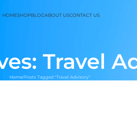
HOME
SHOP
BLOG
ABOUT US
CONTACT US
ves: Travel A
Home
Posts Tagged "Travel Advisory"