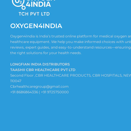
OXYGEN4INDIA
Oxygen4India is India’s trusted online platform for medical oxygen
healthcare equipment. We help you make informed choices with un
reviews, expert guides, and easy-to-understand resources—ensuring
the right solutions for your health needs.
LONGFIAN INDIA DISTRIBUTORS
TAASHII CBR HEALTHCARE PVT LTD
Second Floor ,CBR HEALTHCARE PRODUCTS, CBR HOSPITALS, NE
110047
Cbrhealthcaregroup@gmail.com
+91 8686864336 | +91 9725750000