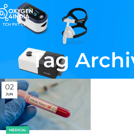
Tag Archi
02
JUN
MEDICAL