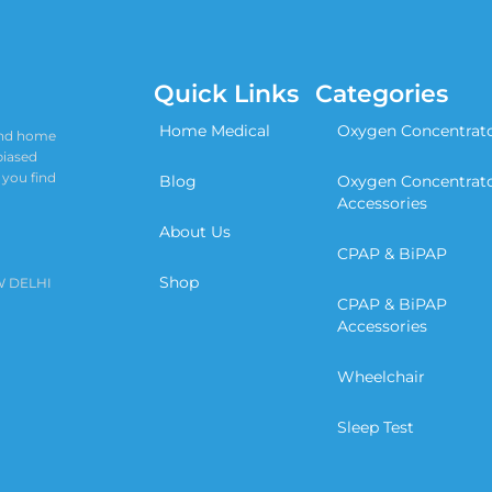
Quick Links
Categories
Home Medical
Oxygen Concentrat
 and home
biased
 you find
Blog
Oxygen Concentrat
Accessories
About Us
CPAP & BiPAP
Shop
W DELHI
CPAP & BiPAP
Accessories
Wheelchair
Sleep Test