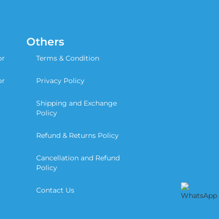
Others
or
Terms & Condition
or
Privacy Policy
Shipping and Exchange
Policy
Refund & Returns Policy
Cancellation and Refund
Policy
Contact Us