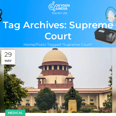
Tag Archives: Supreme
Court
Home
Posts Tagged "Supreme Court"
29
MAY
MEDICAL