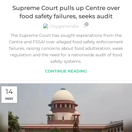
Supreme Court pulls up Centre over
food safety failures, seeks audit
0
Oxygen4India
The Supreme Court has sought explanations from the
Centre and FSSAI over alleged food safety enforcement
failures, raising concerns about food adulteration, weak
regulation and the need for a nationwide audit of food
safety systems.
CONTINUE READING
14
MAY