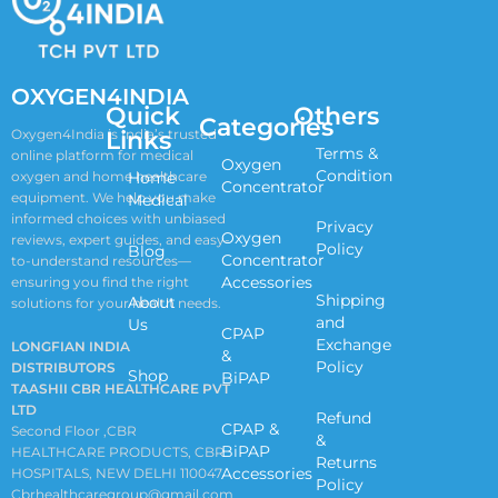
OXYGEN4INDIA
Quick
Others
Categories
Links
Oxygen4India is India’s trusted
Terms &
online platform for medical
Oxygen
Condition
oxygen and home healthcare
Home
Concentrator
equipment. We help you make
Medical
informed choices with unbiased
Privacy
Oxygen
reviews, expert guides, and easy-
Policy
Blog
Concentrator
to-understand resources—
Accessories
ensuring you find the right
Shipping
About
solutions for your health needs.
and
Us
CPAP
Exchange
LONGFIAN INDIA
&
Policy
DISTRIBUTORS
Shop
BiPAP
TAASHII CBR HEALTHCARE PVT
LTD
Refund
CPAP &
Second Floor ,CBR
&
BiPAP
HEALTHCARE PRODUCTS, CBR
Returns
Accessories
HOSPITALS, NEW DELHI 110047
Policy
Cbrhealthcaregroup@gmail.com