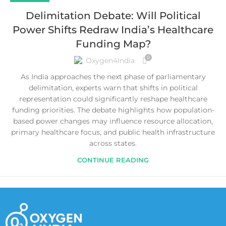
Delimitation Debate: Will Political
Power Shifts Redraw India’s Healthcare
Funding Map?
0
Oxygen4India
As India approaches the next phase of parliamentary
delimitation, experts warn that shifts in political
representation could significantly reshape healthcare
funding priorities. The debate highlights how population-
based power changes may influence resource allocation,
primary healthcare focus, and public health infrastructure
across states.
CONTINUE READING