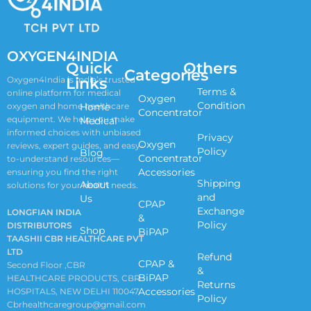
OXYGEN4INDIA
Quick
Others
Categories
Links
Oxygen4India is India’s trusted
Terms &
online platform for medical
Oxygen
Condition
oxygen and home healthcare
Home
Concentrator
equipment. We help you make
Medical
informed choices with unbiased
Privacy
Oxygen
reviews, expert guides, and easy-
Policy
Blog
Concentrator
to-understand resources—
Accessories
ensuring you find the right
Shipping
About
solutions for your health needs.
and
Us
CPAP
Exchange
LONGFIAN INDIA
&
Policy
DISTRIBUTORS
Shop
BiPAP
TAASHII CBR HEALTHCARE PVT
LTD
Refund
CPAP &
Second Floor ,CBR
&
BiPAP
HEALTHCARE PRODUCTS, CBR
Returns
Accessories
HOSPITALS, NEW DELHI 110047
Policy
Cbrhealthcaregroup@gmail.com