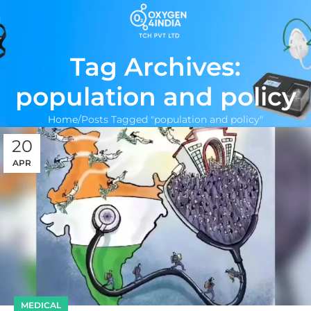
Tag Archives:
population and policy
Home
Posts Tagged "population and policy"
20
APR
MEDICAL