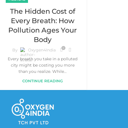
The Hidden Cost of
Every Breath: How
Pollution Ages Your
Body
0
By
Oxygen4India
Every breath you take in a polluted
city might be costing you more
than you realize. While...
CONTINUE READING