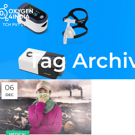
Tag Archi
06
DEC
MEDICAL