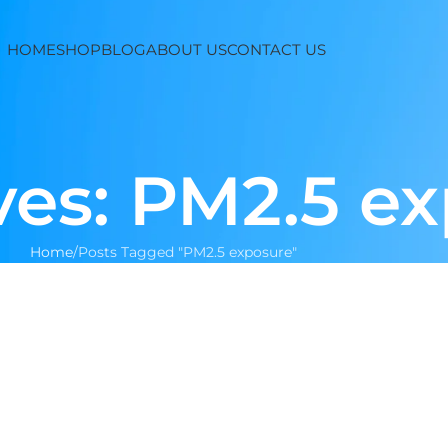
HOME
SHOP
BLOG
ABOUT US
CONTACT US
ves: PM2.5 e
Home
Posts Tagged "PM2.5 exposure"