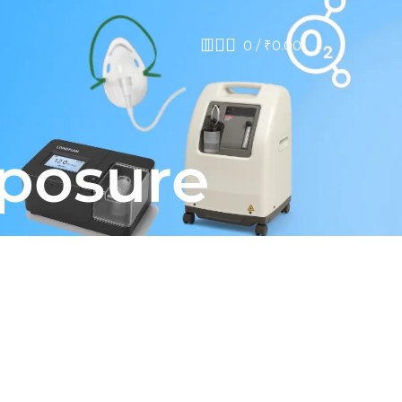
0
/
₹
0.00
xposure