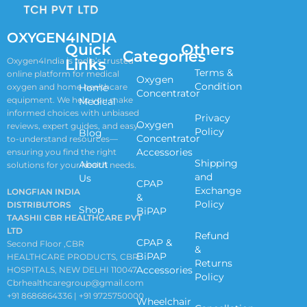
OXYGEN4INDIA
Quick
Others
Categories
Links
Oxygen4India is India’s trusted
Terms &
online platform for medical
Oxygen
Condition
oxygen and home healthcare
Home
Concentrator
equipment. We help you make
Medical
informed choices with unbiased
Privacy
Oxygen
reviews, expert guides, and easy-
Policy
Blog
Concentrator
to-understand resources—
Accessories
ensuring you find the right
Shipping
About
solutions for your health needs.
and
Us
CPAP
Exchange
LONGFIAN INDIA
&
Policy
DISTRIBUTORS
Shop
BiPAP
TAASHII CBR HEALTHCARE PVT
LTD
Refund
CPAP &
Second Floor ,CBR
&
BiPAP
HEALTHCARE PRODUCTS, CBR
Returns
Accessories
HOSPITALS, NEW DELHI 110047
Policy
Cbrhealthcaregroup@gmail.com
+91 8686864336 | +91 9725750000
Wheelchair