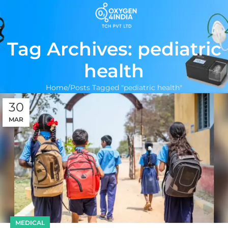
Tag Archives: pediatric
health
Home
Posts Tagged "pediatric health"
30
MAR
MEDICAL