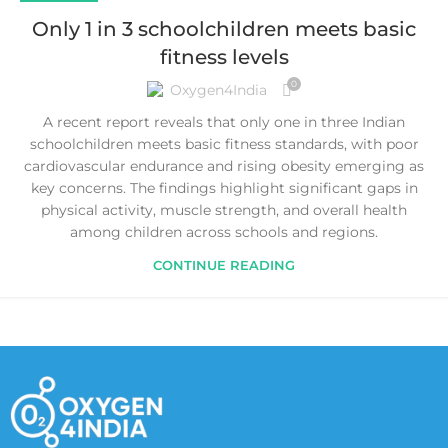
Only 1 in 3 schoolchildren meets basic
fitness levels
0
Oxygen4India
A recent report reveals that only one in three Indian
schoolchildren meets basic fitness standards, with poor
cardiovascular endurance and rising obesity emerging as
key concerns. The findings highlight significant gaps in
physical activity, muscle strength, and overall health
among children across schools and regions.
CONTINUE READING