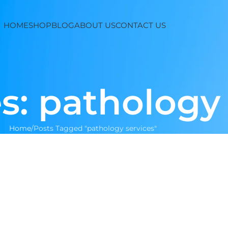
HOME
SHOP
BLOG
ABOUT US
CONTACT US
s: pathology
Home
Posts Tagged "pathology services"