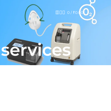
0
/
₹
0.00
 services