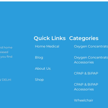
Quick Links
Categories
Home Medical
Oxygen Concentrat
 and home
biased
 you find
Blog
Oxygen Concentrat
Accessories
About Us
CPAP & BiPAP
Shop
W DELHI
CPAP & BiPAP
Accessories
Wheelchair