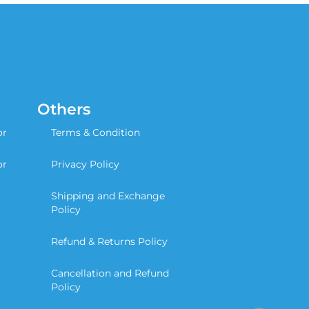
Others
or
Terms & Condition
or
Privacy Policy
Shipping and Exchange
Policy
Refund & Returns Policy
Cancellation and Refund
Policy