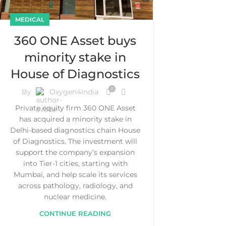
MEDICAL
360 ONE Asset buys
minority stake in
House of Diagnostics
0
By
Oxygen4India
Private equity firm 360 ONE Asset
has acquired a minority stake in
Delhi-based diagnostics chain House
of Diagnostics. The investment will
support the company’s expansion
into Tier-1 cities, starting with
Mumbai, and help scale its services
across pathology, radiology, and
nuclear medicine.
CONTINUE READING