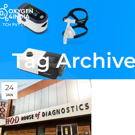
Tag Archive
24
JAN