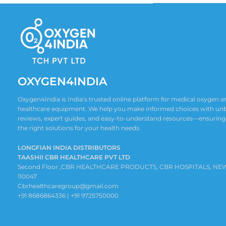
OXYGEN4INDIA
Oxygen4India is India’s trusted online platform for medical oxygen
healthcare equipment. We help you make informed choices with un
reviews, expert guides, and easy-to-understand resources—ensuring
the right solutions for your health needs.
LONGFIAN INDIA DISTRIBUTORS
TAASHII CBR HEALTHCARE PVT LTD
Second Floor ,CBR HEALTHCARE PRODUCTS, CBR HOSPITALS, NE
110047
Cbrhealthcaregroup@gmail.com
+91 8686864336 | +91 9725750000