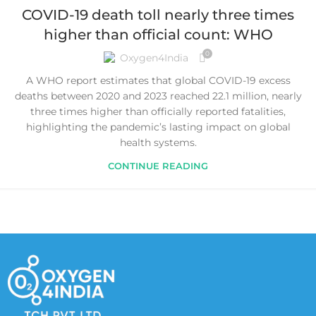
COVID-19 death toll nearly three times
higher than official count: WHO
0
Oxygen4India
A WHO report estimates that global COVID-19 excess
deaths between 2020 and 2023 reached 22.1 million, nearly
three times higher than officially reported fatalities,
highlighting the pandemic’s lasting impact on global
health systems.
CONTINUE READING