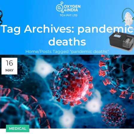
Tag Archives: pandemic
deaths
Home
Posts Tagged "pandemic deaths"
16
MAY
MEDICAL