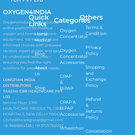
OXYGEN4INDIA
Quick
Others
Categories
Links
Oxygen4India is India’s trusted
Terms &
online platform for medical
Oxygen
Condition
oxygen and home healthcare
Home
Concentrator
equipment. We help you make
Medical
informed choices with unbiased
Privacy
Oxygen
reviews, expert guides, and easy-
Policy
Blog
Concentrator
to-understand resources—
Accessories
ensuring you find the right
Shipping
About
solutions for your health needs.
and
Us
CPAP
Exchange
LONGFIAN INDIA
&
Policy
DISTRIBUTORS
Shop
BiPAP
TAASHII CBR HEALTHCARE PVT
LTD
Refund
CPAP &
Second Floor ,CBR
&
BiPAP
HEALTHCARE PRODUCTS, CBR
Returns
Accessories
HOSPITALS, NEW DELHI 110047
Policy
Cbrhealthcaregroup@gmail.com
+91 8686864336 | +91 9725750000
Wheelchair
Cancellation