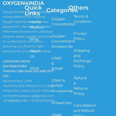
OXYGEN4INDIA
Quick
Others
Categories
Links
Oxygen4India is India’s trusted
Terms &
online platform for medical
Oxygen
Condition
oxygen and home healthcare
Home
Concentrator
equipment. We help you make
Medical
informed choices with unbiased
Privacy
Oxygen
reviews, expert guides, and easy-
Policy
Blog
Concentrator
to-understand resources—
Accessories
ensuring you find the right
Shipping
About
solutions for your health needs.
and
Us
CPAP
Exchange
LONGFIAN INDIA
&
Policy
DISTRIBUTORS
Shop
BiPAP
TAASHII CBR HEALTHCARE PVT
LTD
Refund
CPAP &
Second Floor ,CBR
&
BiPAP
HEALTHCARE PRODUCTS, CBR
Returns
Accessories
HOSPITALS, NEW DELHI 110047
Policy
Cbrhealthcaregroup@gmail.com
+91 8686864336 | +91 9725750000
Wheelchair
Cancellation
and Refund
Sleep
Policy