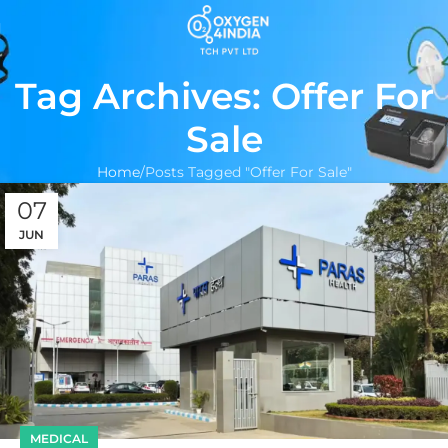
Tag Archives: Offer For
Sale
Home
Posts Tagged "Offer For Sale"
07
JUN
MEDICAL