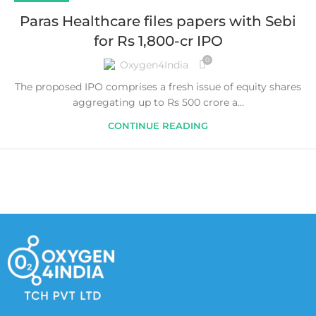
Paras Healthcare files papers with Sebi
for Rs 1,800-cr IPO
0
Oxygen4India
The proposed IPO comprises a fresh issue of equity shares
aggregating up to Rs 500 crore a...
CONTINUE READING