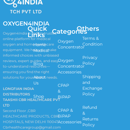
OXYGEN4INDIA
Quick
Others
Categories
Links
Oxygen4India is India’s trusted
Terms &
online platform for medical
Oxygen
Condition
oxygen and home healthcare
Home
Concentrator
equipment. We help you make
Medical
informed choices with unbiased
Privacy
Oxygen
reviews, expert guides, and easy-
Policy
Blog
Concentrator
to-understand resources—
Accessories
ensuring you find the right
Shipping
About
solutions for your health needs.
and
Us
CPAP
Exchange
LONGFIAN INDIA
&
Policy
DISTRIBUTORS
Shop
BiPAP
TAASHII CBR HEALTHCARE PVT
LTD
Refund
CPAP &
Second Floor ,CBR
&
BiPAP
HEALTHCARE PRODUCTS, CBR
Returns
Accessories
HOSPITALS, NEW DELHI 110047
Policy
Cbrhealthcaregroup@gmail.com