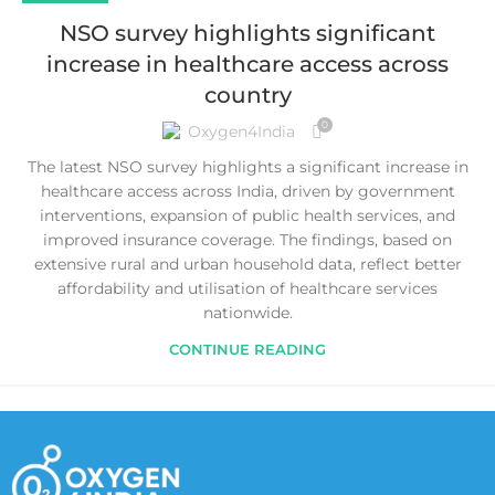
NSO survey highlights significant
increase in healthcare access across
country
0
Oxygen4India
The latest NSO survey highlights a significant increase in
healthcare access across India, driven by government
interventions, expansion of public health services, and
improved insurance coverage. The findings, based on
extensive rural and urban household data, reflect better
affordability and utilisation of healthcare services
nationwide.
CONTINUE READING