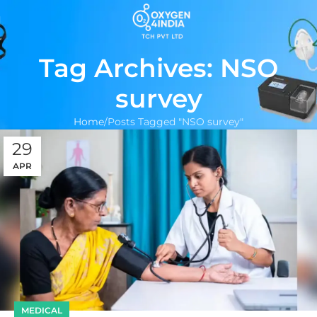
Tag Archives: NSO
survey
Home
Posts Tagged "NSO survey"
29
APR
MEDICAL