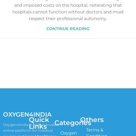
and imposed costs on the hospital, reiterating that
hospitals cannot function without doctors and must
respect their professional autonomy.
CONTINUE READING
OXYGEN4INDIA
Quick
Others
Categories
Links
Oxygen4India is India’s trusted
Terms &
online platform for medical
Oxygen
Condition