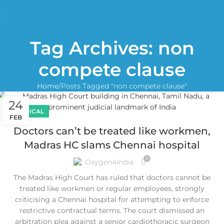
Tag Archives: non
compete clause
Home
Posts Tagged "non compete clause"
24
MEDICAL
FEB
Doctors can’t be treated like workmen,
Madras HC slams Chennai hospital
0
Oxygen4India
The Madras High Court has ruled that doctors cannot be
treated like workmen or regular employees, strongly
criticising a Chennai hospital for attempting to enforce
restrictive contractual terms. The court dismissed an
arbitration plea against a senior cardiothoracic surgeon