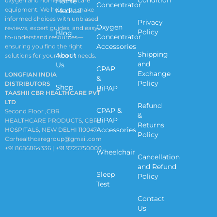
oxygen and home healthcare
Home
Concentrator
equipment. We help you make
Medical
informed choices with unbiased
Privacy
Oxygen
reviews, expert guides, and easy-
Policy
Blog
Concentrator
to-understand resources—
Accessories
ensuring you find the right
Shipping
About
solutions for your health needs.
and
Us
CPAP
Exchange
LONGFIAN INDIA
&
Policy
DISTRIBUTORS
Shop
BiPAP
TAASHII CBR HEALTHCARE PVT
LTD
Refund
CPAP &
Second Floor ,CBR
&
BiPAP
HEALTHCARE PRODUCTS, CBR
Returns
Accessories
HOSPITALS, NEW DELHI 110047
Policy
Cbrhealthcaregroup@gmail.com
+91 8686864336 | +91 9725750000
Wheelchair
Cancellation
and Refund
Sleep
Policy
Test
Contact
Us