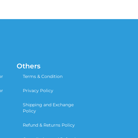
Others
or
Terms & Condition
or
Privacy Policy
Shipping and Exchange
Policy
Refund & Returns Policy