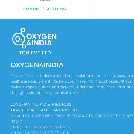
CONTINUE READING
OXYGEN4INDIA
Oxygen4India is India’s trusted online platform for medical oxygen
healthcare equipment. We help you make informed choices with un
reviews, expert guides, and easy-to-understand resources—ensuring
the right solutions for your health needs.
LONGFIAN INDIA DISTRIBUTORS
TAASHII CBR HEALTHCARE PVT LTD
Second Floor ,CBR HEALTHCARE PRODUCTS, CBR HOSPITALS, NE
110047
Cbrhealthcaregroup@gmail.com
+91 8686864336 | +91 9725750000