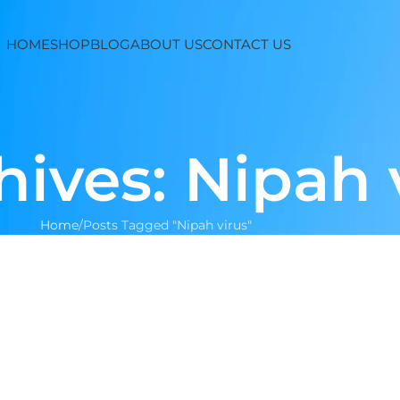
HOME
SHOP
BLOG
ABOUT US
CONTACT US
hives: Nipah 
Home
Posts Tagged "Nipah virus"