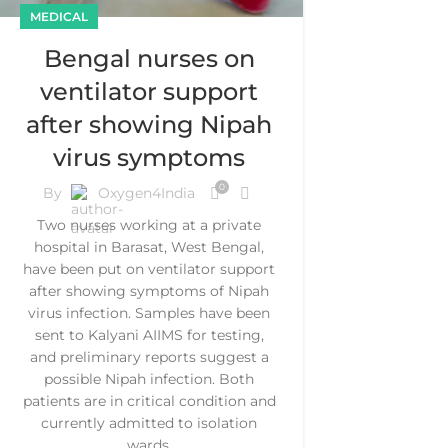
MEDICAL
Bengal nurses on
ventilator support
after showing Nipah
virus symptoms
0
By
Oxygen4India
Two nurses working at a private
hospital in Barasat, West Bengal,
have been put on ventilator support
after showing symptoms of Nipah
virus infection. Samples have been
sent to Kalyani AIIMS for testing,
and preliminary reports suggest a
possible Nipah infection. Both
patients are in critical condition and
currently admitted to isolation
wards.