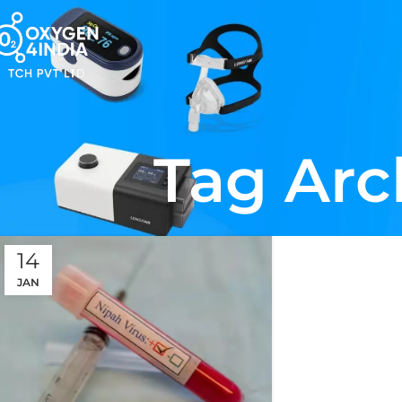
Tag Arc
14
JAN