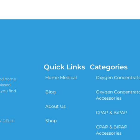
Quick Links
Categories
Home Medical
Oxygen Concentrat
 and home
biased
 you find
Blog
Oxygen Concentrat
Accessories
About Us
CPAP & BiPAP
Shop
W DELHI
CPAP & BiPAP
Accessories