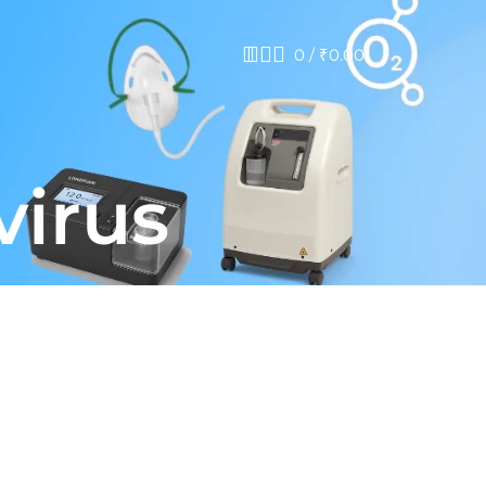
0
/
₹
0.00
virus