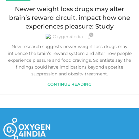
Newer weight loss drugs may alter
brain’s reward circuit, impact how one
experiences pleasure: Study
0
Oxygen4India
New research suggests newer weight loss drugs may
influence the brain’s reward system and alter how people
experience pleasure and food cravings. Scientists say the
findings could have implications beyond appetite
suppression and obesity treatment.
CONTINUE READING