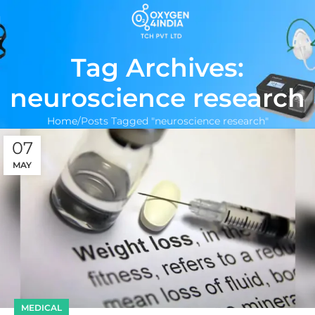
Tag Archives:
neuroscience research
Home
Posts Tagged "neuroscience research"
07
MAY
MEDICAL