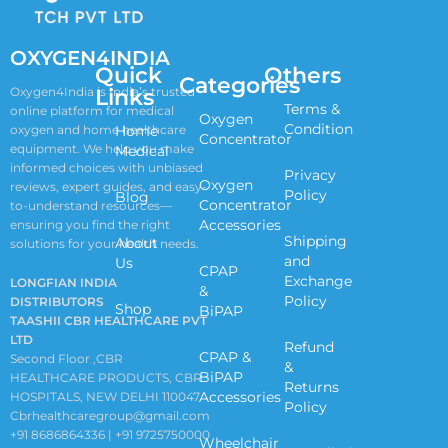
OXYGEN4INDIA
Quick
Others
Categories
Links
Oxygen4India is India’s trusted
Terms &
online platform for medical
Oxygen
Condition
oxygen and home healthcare
Home
Concentrator
equipment. We help you make
Medical
informed choices with unbiased
Privacy
Oxygen
reviews, expert guides, and easy-
Policy
Blog
Concentrator
to-understand resources—
Accessories
ensuring you find the right
Shipping
About
solutions for your health needs.
and
Us
CPAP
Exchange
LONGFIAN INDIA
&
Policy
DISTRIBUTORS
Shop
BiPAP
TAASHII CBR HEALTHCARE PVT
LTD
Refund
CPAP &
Second Floor ,CBR
&
BiPAP
HEALTHCARE PRODUCTS, CBR
Returns
Accessories
HOSPITALS, NEW DELHI 110047
Policy
Cbrhealthcaregroup@gmail.com
+91 8686864336 | +91 9725750000
Wheelchair