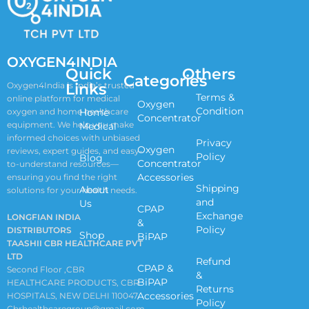
OXYGEN4INDIA
Quick
Others
Categories
Links
Oxygen4India is India’s trusted
Terms &
online platform for medical
Oxygen
Condition
oxygen and home healthcare
Home
Concentrator
equipment. We help you make
Medical
informed choices with unbiased
Privacy
Oxygen
reviews, expert guides, and easy-
Policy
Blog
Concentrator
to-understand resources—
Accessories
ensuring you find the right
Shipping
About
solutions for your health needs.
and
Us
CPAP
Exchange
LONGFIAN INDIA
&
Policy
DISTRIBUTORS
Shop
BiPAP
TAASHII CBR HEALTHCARE PVT
LTD
Refund
CPAP &
Second Floor ,CBR
&
BiPAP
HEALTHCARE PRODUCTS, CBR
Returns
Accessories
HOSPITALS, NEW DELHI 110047
Policy
Cbrhealthcaregroup@gmail.com