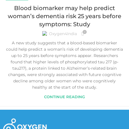
Blood biomarker may help predict
woman’s dementia risk 25 years before
symptoms: Study
0
Oxygen4India
A new study suggests that a blood-based biomarker
could help predict a woman’s risk of developing dementia
up to 25 years before symptoms appear. Researchers
found that higher levels of phosphorylated tau 217 (p-
tau217), a protein linked to Alzheimer’s-related brain
changes, were strongly associated with future cognitive
decline among older women who were cognitively
healthy at the start of the study.
CONTINUE READING