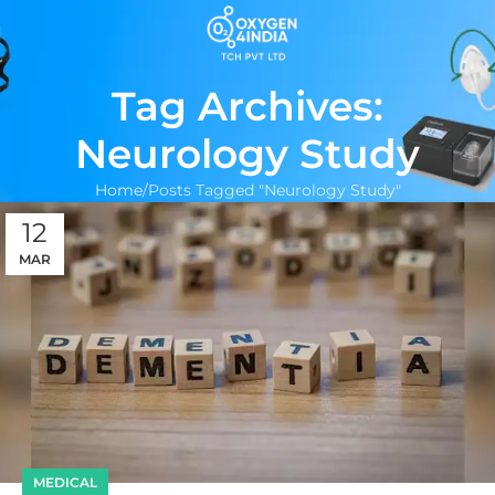
Tag Archives:
Neurology Study
Home
Posts Tagged "Neurology Study"
12
MAR
MEDICAL