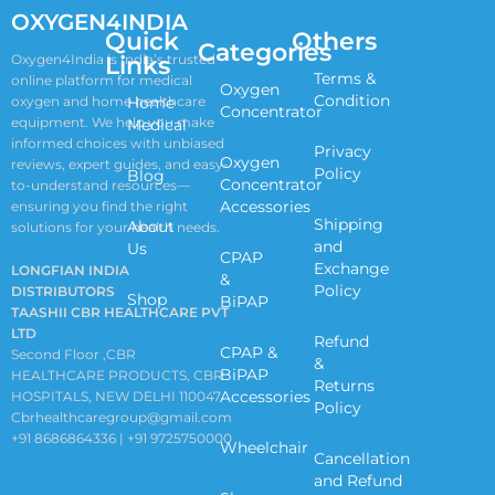
OXYGEN4INDIA
Quick
Others
Categories
Links
Oxygen4India is India’s trusted
Terms &
online platform for medical
Oxygen
Condition
oxygen and home healthcare
Home
Concentrator
equipment. We help you make
Medical
informed choices with unbiased
Privacy
Oxygen
reviews, expert guides, and easy-
Policy
Blog
Concentrator
to-understand resources—
Accessories
ensuring you find the right
Shipping
About
solutions for your health needs.
and
Us
CPAP
Exchange
LONGFIAN INDIA
&
Policy
DISTRIBUTORS
Shop
BiPAP
TAASHII CBR HEALTHCARE PVT
LTD
Refund
CPAP &
Second Floor ,CBR
&
BiPAP
HEALTHCARE PRODUCTS, CBR
Returns
Accessories
HOSPITALS, NEW DELHI 110047
Policy
Cbrhealthcaregroup@gmail.com
+91 8686864336 | +91 9725750000
Wheelchair
Cancellation
and Refund