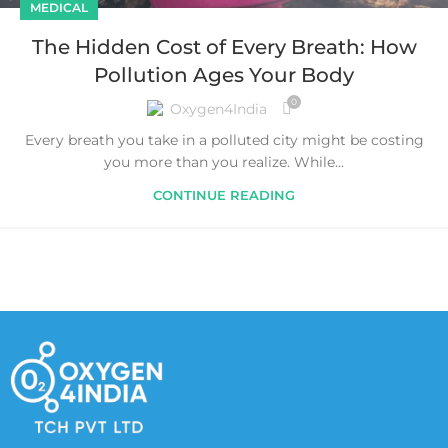
MEDICAL
The Hidden Cost of Every Breath: How
Pollution Ages Your Body
0
Oxygen4India
Every breath you take in a polluted city might be costing
you more than you realize. While...
CONTINUE READING