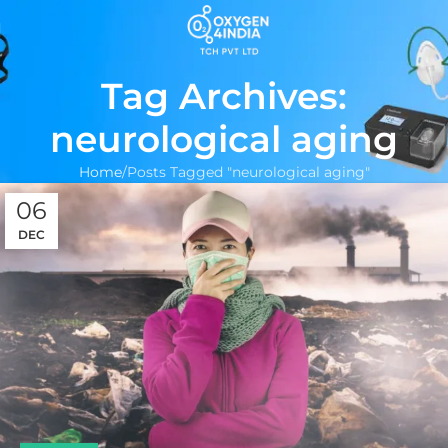
Tag Archives:
neurological aging
Home
Posts Tagged "neurological aging"
06
DEC