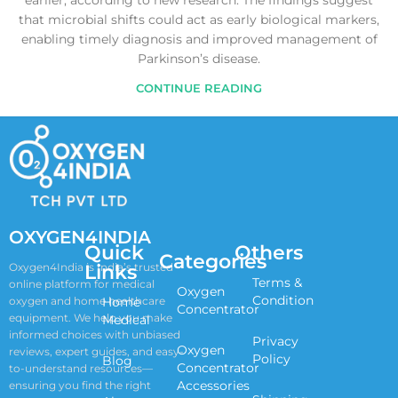
earlier, according to new research. The findings suggest
that microbial shifts could act as early biological markers,
enabling timely diagnosis and improved management of
Parkinson’s disease.
CONTINUE READING
OXYGEN4INDIA
Quick
Others
Categories
Links
Oxygen4India is India’s trusted
Terms &
online platform for medical
Oxygen
Condition
oxygen and home healthcare
Home
Concentrator
equipment. We help you make
Medical
informed choices with unbiased
Privacy
Oxygen
reviews, expert guides, and easy-
Policy
Blog
Concentrator
to-understand resources—
Accessories
ensuring you find the right