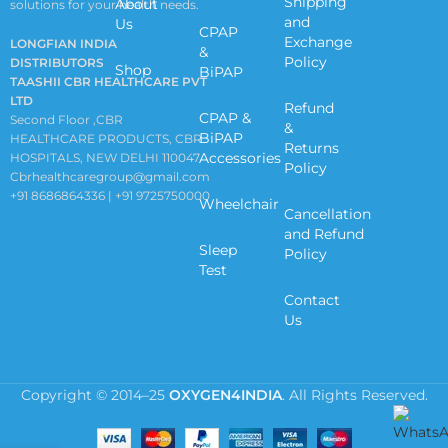
Shipping
About
solutions for your health needs.
and
Us
CPAP
Exchange
LONGFIAN INDIA
&
Policy
DISTRIBUTORS
Shop
BiPAP
TAASHII CBR HEALTHCARE PVT
LTD
Refund
CPAP &
Second Floor ,CBR
&
BiPAP
HEALTHCARE PRODUCTS, CBR
Returns
Accessories
HOSPITALS, NEW DELHI 110047
Policy
Cbrhealthcaregroup@gmail.com
+91 8686864336 | +91 9725750000
Wheelchair
Cancellation
and Refund
Sleep
Policy
Test
Contact
Us
Copyright © 2014–25
OXYGEN4INDIA
. All Rights Reserved.