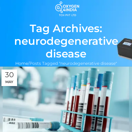
Tag Archives:
neurodegenerative
disease
Home
Posts Tagged "neurodegenerative disease"
30
MAY