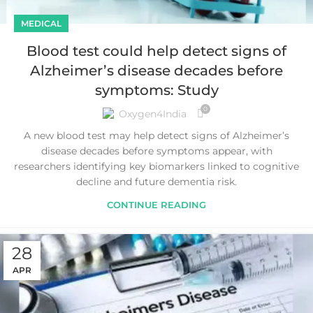
MEDICAL
Blood test could help detect signs of
Alzheimer’s disease decades before
symptoms: Study
0
Oxygen4India
A new blood test may help detect signs of Alzheimer’s
disease decades before symptoms appear, with
researchers identifying key biomarkers linked to cognitive
decline and future dementia risk.
CONTINUE READING
28
APR