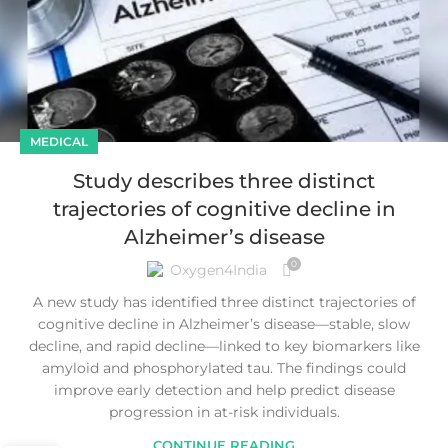
MEDICAL
Study describes three distinct
trajectories of cognitive decline in
Alzheimer’s disease
0
Oxygen4India
A new study has identified three distinct trajectories of
cognitive decline in Alzheimer’s disease—stable, slow
decline, and rapid decline—linked to key biomarkers like
amyloid and phosphorylated tau. The findings could
improve early detection and help predict disease
progression in at-risk individuals.
CONTINUE READING