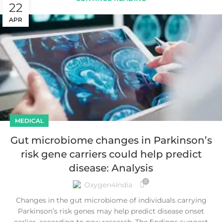
22
APR
MEDICAL
Gut microbiome changes in Parkinson’s
risk gene carriers could help predict
disease: Analysis
0
Oxygen4India
Changes in the gut microbiome of individuals carrying
Parkinson’s risk genes may help predict disease onset