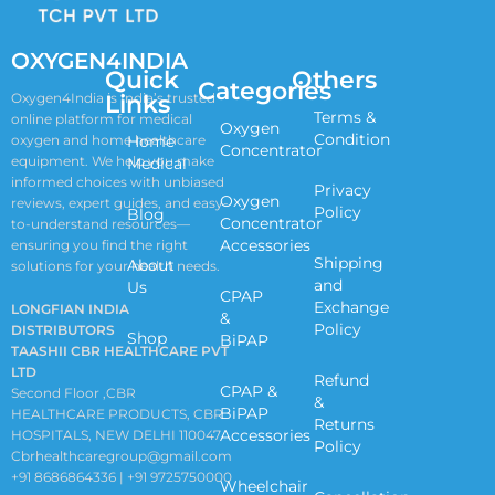
OXYGEN4INDIA
Quick
Others
Categories
Links
Oxygen4India is India’s trusted
Terms &
online platform for medical
Oxygen
Condition
oxygen and home healthcare
Home
Concentrator
equipment. We help you make
Medical
informed choices with unbiased
Privacy
Oxygen
reviews, expert guides, and easy-
Policy
Blog
Concentrator
to-understand resources—
Accessories
ensuring you find the right
Shipping
About
solutions for your health needs.
and
Us
CPAP
Exchange
LONGFIAN INDIA
&
Policy
DISTRIBUTORS
Shop
BiPAP
TAASHII CBR HEALTHCARE PVT
LTD
Refund
CPAP &
Second Floor ,CBR
&
BiPAP
HEALTHCARE PRODUCTS, CBR
Returns
Accessories
HOSPITALS, NEW DELHI 110047
Policy
Cbrhealthcaregroup@gmail.com
+91 8686864336 | +91 9725750000
Wheelchair