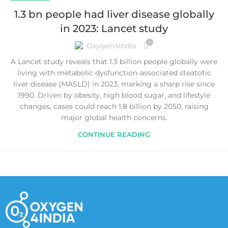
1.3 bn people had liver disease globally
in 2023: Lancet study
0
Oxygen4India
A Lancet study reveals that 1.3 billion people globally were
living with metabolic dysfunction-associated steatotic
liver disease (MASLD) in 2023, marking a sharp rise since
1990. Driven by obesity, high blood sugar, and lifestyle
changes, cases could reach 1.8 billion by 2050, raising
major global health concerns.
CONTINUE READING