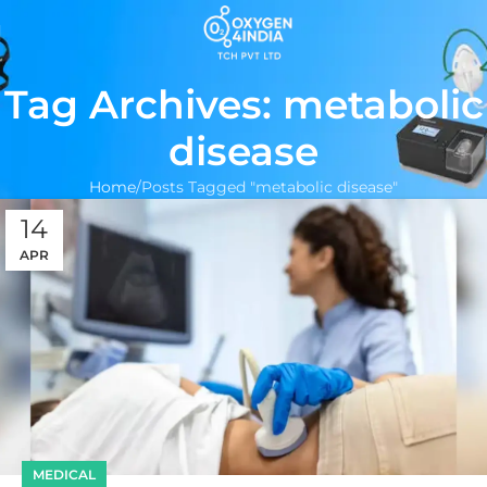
Tag Archives: metabolic
disease
Home
Posts Tagged "metabolic disease"
14
APR
MEDICAL