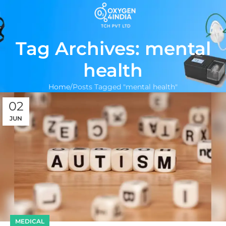
Tag Archives: mental
health
Home
Posts Tagged "mental health"
02
JUN
MEDICAL