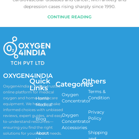
depression cases rising sharply since 1990.
CONTINUE READING
OXYGEN4INDIA
Quick
Others
Categories
Links
Oxygen4India is India’s trusted
Terms &
online platform for medical
Oxygen
Condition
oxygen and home healthcare
Home
Concentrator
equipment. We help you make
Medical
informed choices with unbiased
Privacy
Oxygen
reviews, expert guides, and easy-
Policy
Blog
Concentrator
to-understand resources—
Accessories
ensuring you find the right
Shipping
About
solutions for your health needs.
and