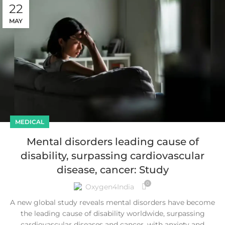
22
MAY
MEDICAL
Mental disorders leading cause of
disability, surpassing cardiovascular
disease, cancer: Study
0
Oxygen4India
A new global study reveals mental disorders have become
the leading cause of disability worldwide, surpassing
cardiovascular diseases and cancer, with anxiety and