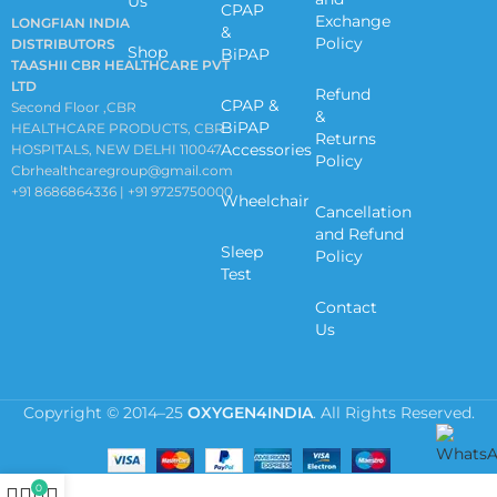
Us
CPAP
Exchange
LONGFIAN INDIA
&
Policy
DISTRIBUTORS
Shop
BiPAP
TAASHII CBR HEALTHCARE PVT
LTD
Refund
CPAP &
Second Floor ,CBR
&
BiPAP
HEALTHCARE PRODUCTS, CBR
Returns
Accessories
HOSPITALS, NEW DELHI 110047
Policy
Cbrhealthcaregroup@gmail.com
+91 8686864336 | +91 9725750000
Wheelchair
Cancellation
and Refund
Sleep
Policy
Test
Contact
Us
Copyright © 2014–25
OXYGEN4INDIA
. All Rights Reserved.
0