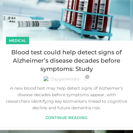
MEDICAL
Blood test could help detect signs of
Alzheimer’s disease decades before
symptoms: Study
0
Oxygen4India
A new blood test may help detect signs of Alzheimer’s
disease decades before symptoms appear, with
researchers identifying key biomarkers linked to cognitive
decline and future dementia risk.
CONTINUE READING