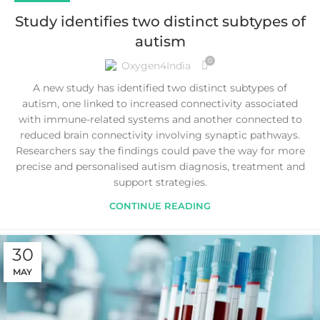
Study identifies two distinct subtypes of
autism
0
Oxygen4India
A new study has identified two distinct subtypes of
autism, one linked to increased connectivity associated
with immune-related systems and another connected to
reduced brain connectivity involving synaptic pathways.
Researchers say the findings could pave the way for more
precise and personalised autism diagnosis, treatment and
support strategies.
CONTINUE READING
30
MAY