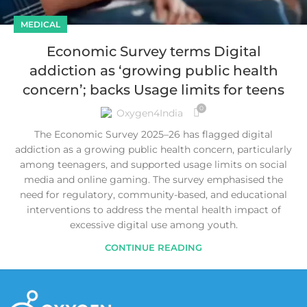
MEDICAL
Economic Survey terms Digital
addiction as ‘growing public health
concern’; backs Usage limits for teens
0
Oxygen4India
The Economic Survey 2025–26 has flagged digital
addiction as a growing public health concern, particularly
among teenagers, and supported usage limits on social
media and online gaming. The survey emphasised the
need for regulatory, community-based, and educational
interventions to address the mental health impact of
excessive digital use among youth.
CONTINUE READING