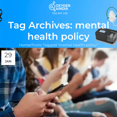
Tag Archives: mental
health policy
Home
Posts Tagged "mental health policy"
29
JAN