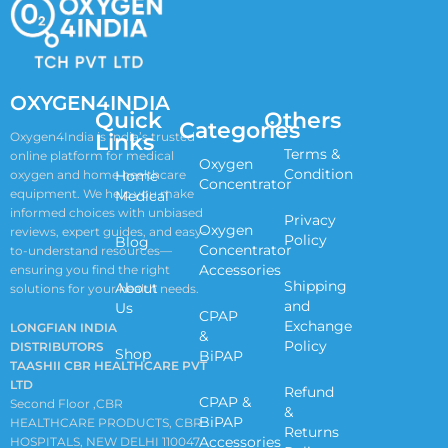
OXYGEN4INDIA
Quick
Others
Categories
Links
Oxygen4India is India’s trusted
Terms &
online platform for medical
Oxygen
Condition
oxygen and home healthcare
Home
Concentrator
equipment. We help you make
Medical
informed choices with unbiased
Privacy
Oxygen
reviews, expert guides, and easy-
Policy
Blog
Concentrator
to-understand resources—
Accessories
ensuring you find the right
Shipping
About
solutions for your health needs.
and
Us
CPAP
Exchange
LONGFIAN INDIA
&
Policy
DISTRIBUTORS
Shop
BiPAP
TAASHII CBR HEALTHCARE PVT
LTD
Refund
CPAP &
Second Floor ,CBR
&
BiPAP
HEALTHCARE PRODUCTS, CBR
Returns
Accessories
HOSPITALS, NEW DELHI 110047