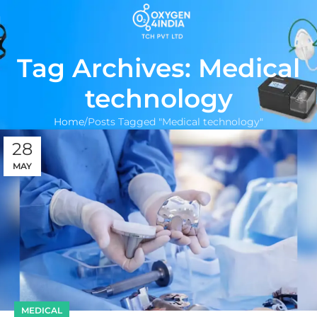
Tag Archives: Medical
technology
Home
Posts Tagged "Medical technology"
28
MAY
MEDICAL