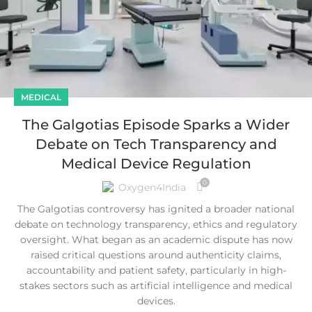
MEDICAL
The Galgotias Episode Sparks a Wider
Debate on Tech Transparency and
Medical Device Regulation
0
Oxygen4India
The Galgotias controversy has ignited a broader national
debate on technology transparency, ethics and regulatory
oversight. What began as an academic dispute has now
raised critical questions around authenticity claims,
accountability and patient safety, particularly in high-
stakes sectors such as artificial intelligence and medical
devices.