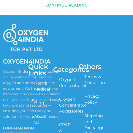
CONTINUE READING
OXYGEN4INDIA
Quick
Others
Categories
Links
Oxygen4India is India’s trusted
Terms &
online platform for medical
Oxygen
Condition
oxygen and home healthcare
Home
Concentrator
equipment. We help you make
Medical
informed choices with unbiased
Privacy
Oxygen
reviews, expert guides, and easy-
Policy
Blog
Concentrator
to-understand resources—
Accessories
ensuring you find the right
Shipping
About
solutions for your health needs.
and
Us
CPAP
Exchange
LONGFIAN INDIA
&