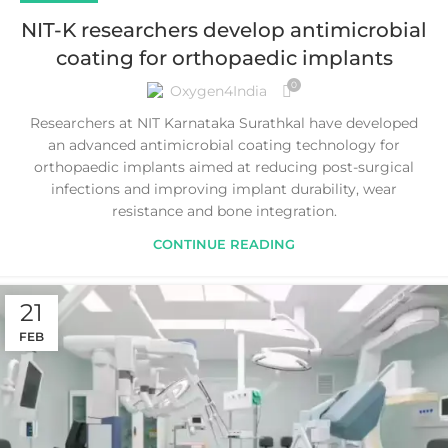
NIT-K researchers develop antimicrobial
coating for orthopaedic implants
0
Oxygen4India
Researchers at NIT Karnataka Surathkal have developed
an advanced antimicrobial coating technology for
orthopaedic implants aimed at reducing post-surgical
infections and improving implant durability, wear
resistance and bone integration.
CONTINUE READING
21
FEB