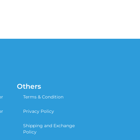
Others
or
Terms & Condition
or
Privacy Policy
Shipping and Exchange
Policy