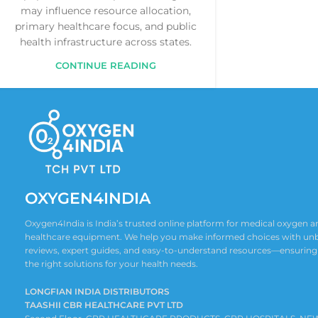
may influence resource allocation,
primary healthcare focus, and public
health infrastructure across states.
CONTINUE READING
OXYGEN4INDIA
Oxygen4India is India’s trusted online platform for medical oxygen
healthcare equipment. We help you make informed choices with un
reviews, expert guides, and easy-to-understand resources—ensuring
the right solutions for your health needs.
LONGFIAN INDIA DISTRIBUTORS
TAASHII CBR HEALTHCARE PVT LTD