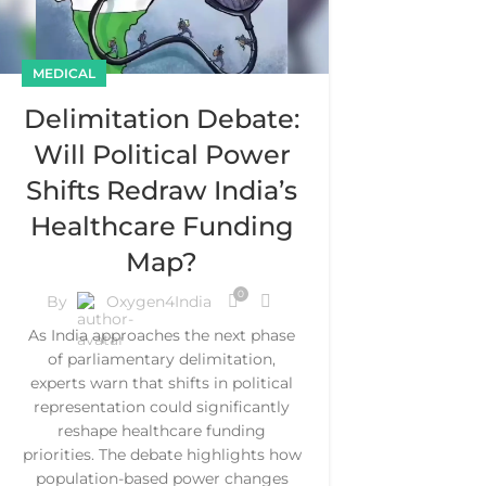
MEDICAL
Delimitation Debate:
Will Political Power
Shifts Redraw India’s
Healthcare Funding
Map?
0
By
Oxygen4India
As India approaches the next phase
of parliamentary delimitation,
experts warn that shifts in political
representation could significantly
reshape healthcare funding
priorities. The debate highlights how
population-based power changes