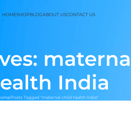
HOME
SHOP
BLOG
ABOUT US
CONTACT US
ves: maternal
ealth India
Home
Posts Tagged "maternal child health India"