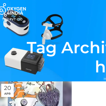
Tag Archi
h
20
APR