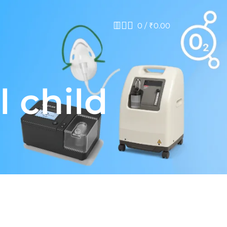
0
/
₹
0.00
 child