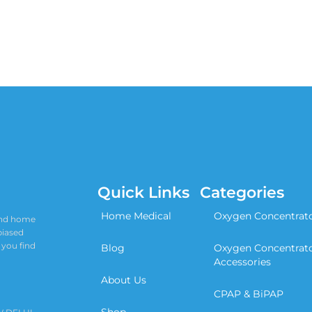
Quick Links
Categories
Home Medical
Oxygen Concentrat
 and home
biased
 you find
Blog
Oxygen Concentrat
Accessories
About Us
CPAP & BiPAP