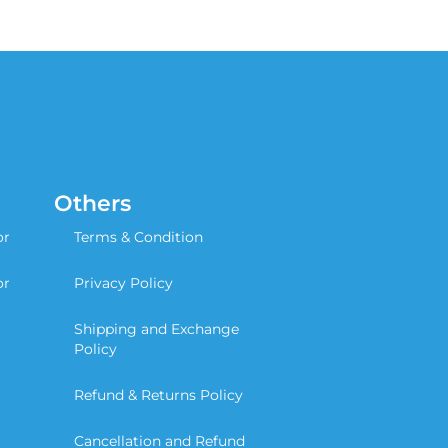
Others
or
Terms & Condition
or
Privacy Policy
Shipping and Exchange
Policy
Refund & Returns Policy
Cancellation and Refund