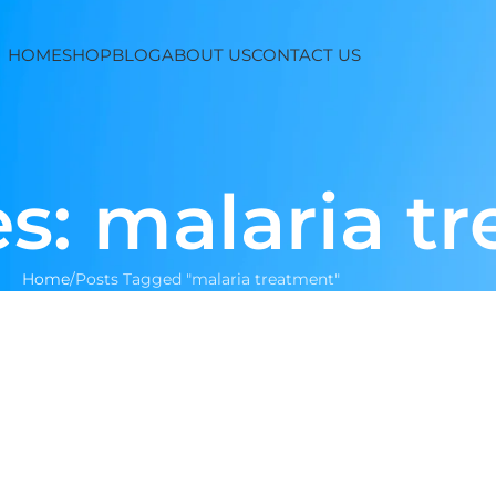
HOME
SHOP
BLOG
ABOUT US
CONTACT US
s: malaria t
Home
Posts Tagged "malaria treatment"