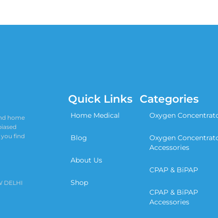
Quick Links
Categories
Home Medical
Oxygen Concentrat
 and home
biased
 you find
Blog
Oxygen Concentrat
Accessories
About Us
CPAP & BiPAP
Shop
W DELHI
CPAP & BiPAP
Accessories