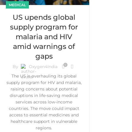
MEDICAL
US upends global
supply program for
malaria and HIV
amid warnings of
gaps
0
By
Oxygen4India
The US is overhauling its global
supply program for HIV and malaria,
raising concerns about potential
disruptions in life-saving medical
services across low-income
countries. The move could impact
access to essential medicines and
healthcare support in vulnerable
regions.