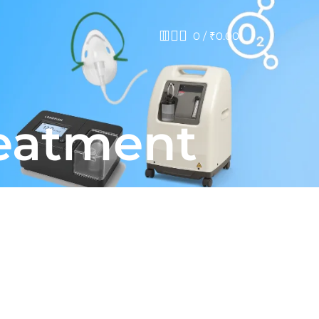
0
/
₹
0.00
reatment