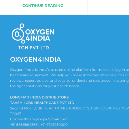
CONTINUE READING
OXYGEN4INDIA
Oxygen4India is India’s trusted online platform for medical oxygen
healthcare equipment. We help you make informed choices with un
reviews, expert guides, and easy-to-understand resources—ensuring
the right solutions for your health needs.
LONGFIAN INDIA DISTRIBUTORS
TAASHII CBR HEALTHCARE PVT LTD
Second Floor ,CBR HEALTHCARE PRODUCTS, CBR HOSPITALS, NE
110047
Cbrhealthcaregroup@gmail.com
+91 8686864336 | +91 9725750000