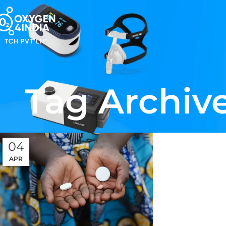
Tag Archive
04
APR