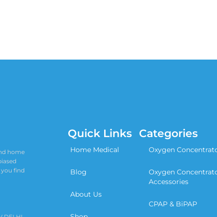
Quick Links
Categories
Home Medical
Oxygen Concentrat
 and home
biased
 you find
Blog
Oxygen Concentrat
Accessories
About Us
CPAP & BiPAP
Shop
W DELHI