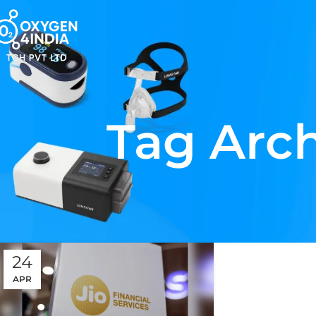
Tag Arch
24
APR