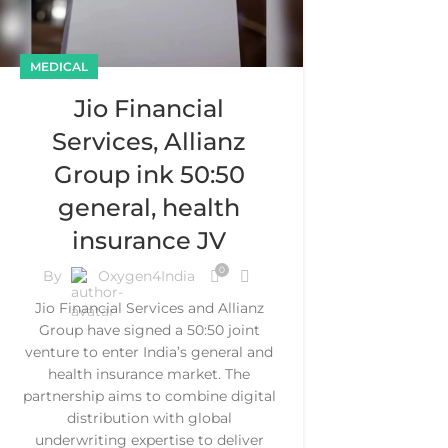
MEDICAL
Jio Financial
Services, Allianz
Group ink 50:50
general, health
insurance JV
0
By
Oxygen4India
Jio Financial Services and Allianz
Group have signed a 50:50 joint
venture to enter India’s general and
health insurance market. The
partnership aims to combine digital
distribution with global
underwriting expertise to deliver