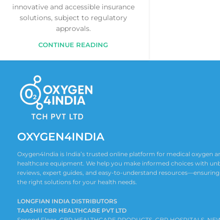
innovative and accessible insurance
solutions, subject to regulatory
approvals.
CONTINUE READING
OXYGEN4INDIA
Oxygen4India is India’s trusted online platform for medical oxygen
healthcare equipment. We help you make informed choices with un
reviews, expert guides, and easy-to-understand resources—ensuring
the right solutions for your health needs.
LONGFIAN INDIA DISTRIBUTORS
TAASHII CBR HEALTHCARE PVT LTD
Second Floor ,CBR HEALTHCARE PRODUCTS, CBR HOSPITALS, NE