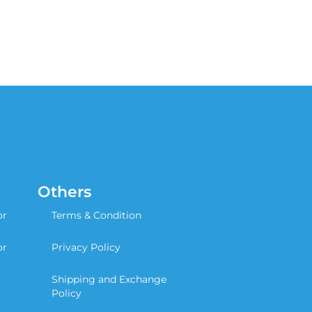
Others
or
Terms & Condition
or
Privacy Policy
Shipping and Exchange
Policy