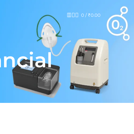
0
/
₹
0.00
ancial