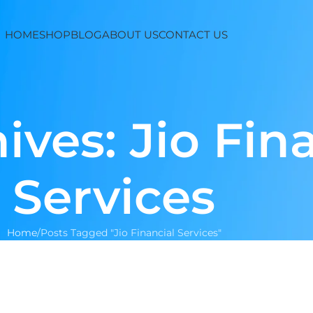
HOME
SHOP
BLOG
ABOUT US
CONTACT US
ives: Jio Fin
Services
Home
Posts Tagged "Jio Financial Services"