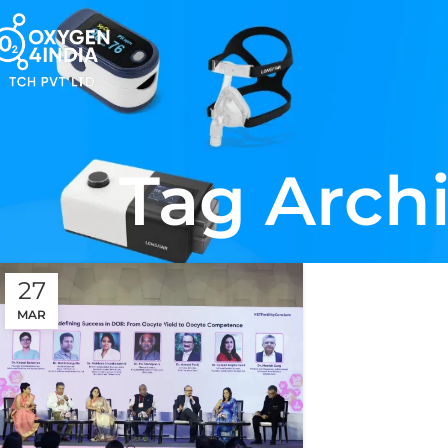
Tag Archi
27
MAR