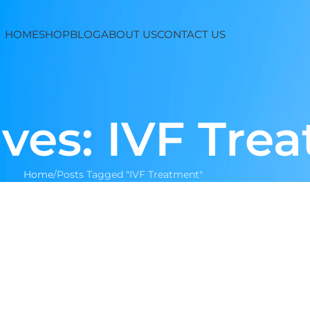
HOME
SHOP
BLOG
ABOUT US
CONTACT US
ves: IVF Tre
Home
Posts Tagged "IVF Treatment"