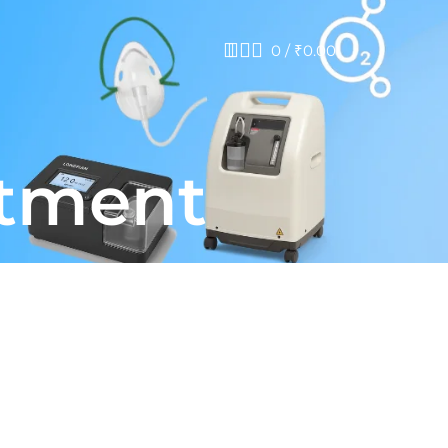
0
/
₹
0.00
atment