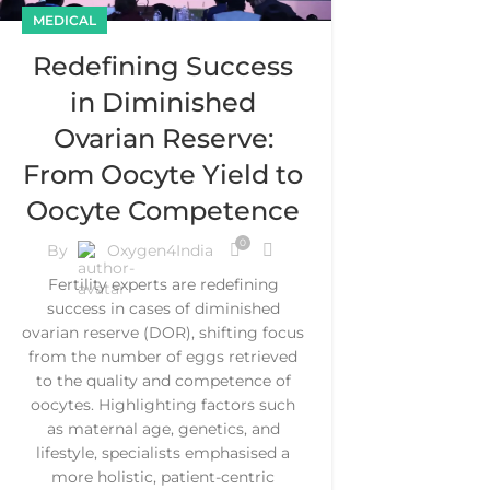
MEDICAL
Redefining Success
in Diminished
Ovarian Reserve:
From Oocyte Yield to
Oocyte Competence
0
By
Oxygen4India
Fertility experts are redefining
success in cases of diminished
ovarian reserve (DOR), shifting focus
from the number of eggs retrieved
to the quality and competence of
oocytes. Highlighting factors such
as maternal age, genetics, and
lifestyle, specialists emphasised a
more holistic, patient-centric