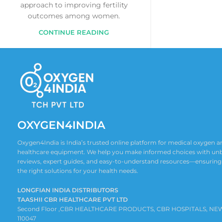
approach to improving fertility
outcomes among women.
CONTINUE READING
OXYGEN4INDIA
Oxygen4India is India’s trusted online platform for medical oxygen
healthcare equipment. We help you make informed choices with un
reviews, expert guides, and easy-to-understand resources—ensuring
the right solutions for your health needs.
LONGFIAN INDIA DISTRIBUTORS
TAASHII CBR HEALTHCARE PVT LTD
Second Floor ,CBR HEALTHCARE PRODUCTS, CBR HOSPITALS, NE
110047