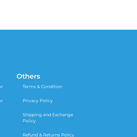
Others
or
Terms & Condition
or
Privacy Policy
Shipping and Exchange
Policy
Refund & Returns Policy