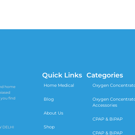
Quick Links
Categories
Home Medical
Oxygen Concentrat
 and home
biased
 you find
Blog
Oxygen Concentrat
Accessories
About Us
CPAP & BiPAP
Shop
W DELHI
CPAP & BiPAP