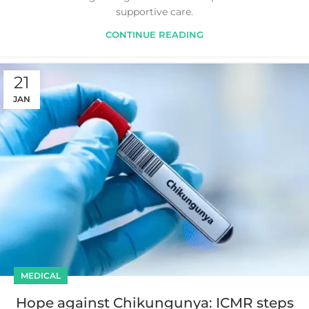
supportive care.
CONTINUE READING
21
JAN
MEDICAL
Hope against Chikungunya: ICMR steps