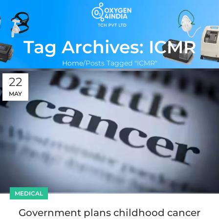
Tag Archives: ICMR
Home
Posts Tagged "ICMR"
22
MAY
MEDICAL
Government plans childhood cancer