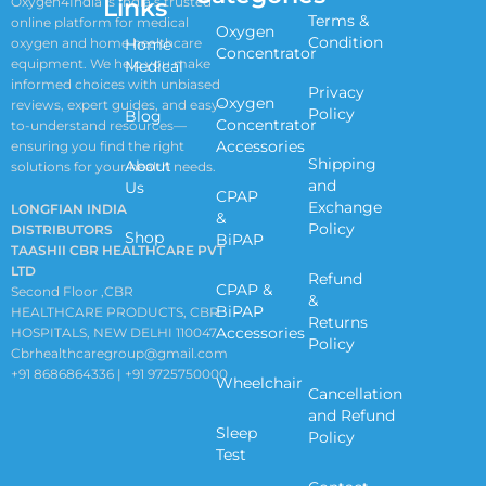
Links
Oxygen4India is India’s trusted
Terms &
online platform for medical
Oxygen
Condition
oxygen and home healthcare
Home
Concentrator
equipment. We help you make
Medical
informed choices with unbiased
Privacy
Oxygen
reviews, expert guides, and easy-
Policy
Blog
Concentrator
to-understand resources—
Accessories
ensuring you find the right
Shipping
About
solutions for your health needs.
and
Us
CPAP
Exchange
LONGFIAN INDIA
&
Policy
DISTRIBUTORS
Shop
BiPAP
TAASHII CBR HEALTHCARE PVT
LTD
Refund
CPAP &
Second Floor ,CBR
&
BiPAP
HEALTHCARE PRODUCTS, CBR
Returns
Accessories
HOSPITALS, NEW DELHI 110047
Policy
Cbrhealthcaregroup@gmail.com
+91 8686864336 | +91 9725750000
Wheelchair
Cancellation
and Refund
Sleep
Policy
Test