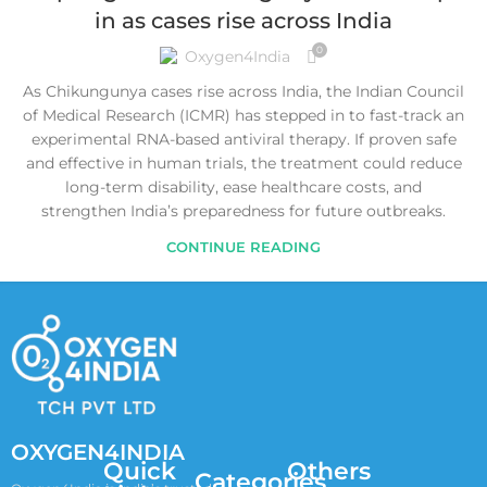
in as cases rise across India
0
Oxygen4India
As Chikungunya cases rise across India, the Indian Council
of Medical Research (ICMR) has stepped in to fast-track an
experimental RNA-based antiviral therapy. If proven safe
and effective in human trials, the treatment could reduce
long-term disability, ease healthcare costs, and
strengthen India’s preparedness for future outbreaks.
CONTINUE READING
OXYGEN4INDIA
Quick
Others
Categories