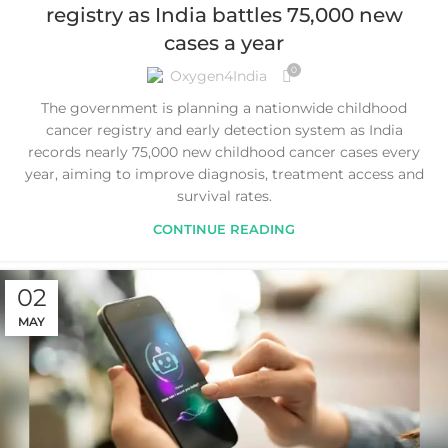
registry as India battles 75,000 new
cases a year
0
Oxygen4India
The government is planning a nationwide childhood
cancer registry and early detection system as India
records nearly 75,000 new childhood cancer cases every
year, aiming to improve diagnosis, treatment access and
survival rates.
CONTINUE READING
02
MAY