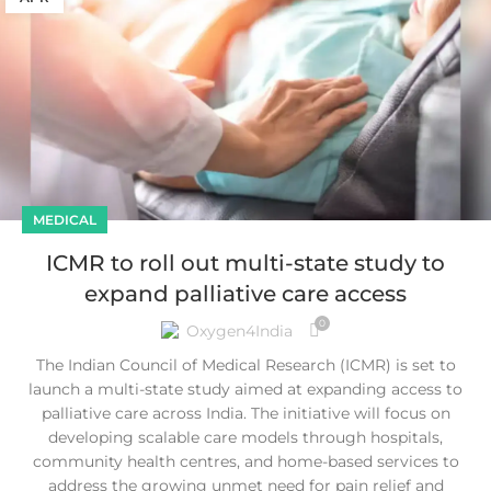
MEDICAL
ICMR to roll out multi-state study to
expand palliative care access
0
Oxygen4India
The Indian Council of Medical Research (ICMR) is set to
launch a multi-state study aimed at expanding access to
palliative care across India. The initiative will focus on
developing scalable care models through hospitals,
community health centres, and home-based services to
address the growing unmet need for pain relief and