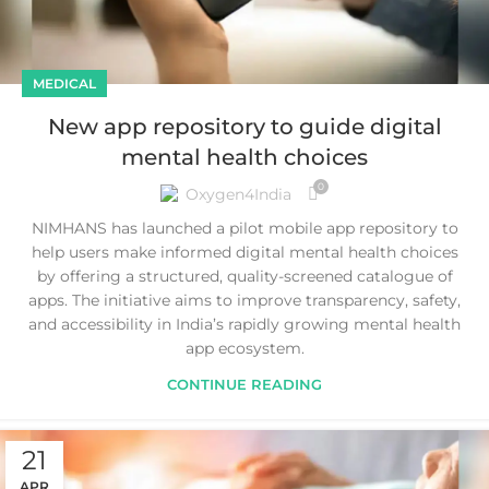
MEDICAL
New app repository to guide digital
mental health choices
0
Oxygen4India
NIMHANS has launched a pilot mobile app repository to
help users make informed digital mental health choices
by offering a structured, quality-screened catalogue of
apps. The initiative aims to improve transparency, safety,
and accessibility in India’s rapidly growing mental health
app ecosystem.
CONTINUE READING
21
APR