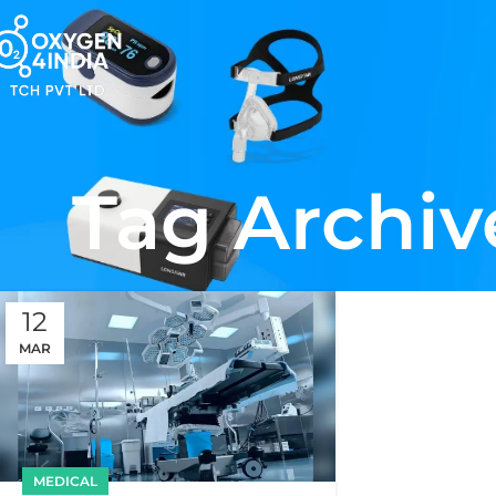
Tag Archiv
12
MAR
MEDICAL