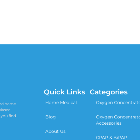
Quick Links
Categories
Home Medical
Oxygen Concentrat
 and home
biased
 you find
Blog
Oxygen Concentrat
Accessories
About Us
CPAP & BiPAP