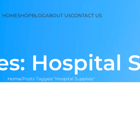
HOME
SHOP
BLOG
ABOUT US
CONTACT US
es: Hospital 
Home
Posts Tagged "Hospital Supplies"