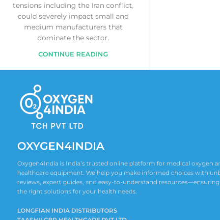
tensions including the Iran conflict,
could severely impact small and
medium manufacturers that
dominate the sector.
CONTINUE READING
OXYGEN4INDIA
Oxygen4India is India’s trusted online platform for medical oxygen
healthcare equipment. We help you make informed choices with un
reviews, expert guides, and easy-to-understand resources—ensuring
the right solutions for your health needs.
LONGFIAN INDIA DISTRIBUTORS
TAASHII CBR HEALTHCARE PVT LTD