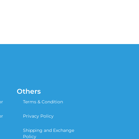
Others
or
Terms & Condition
or
Privacy Policy
Shipping and Exchange
Policy