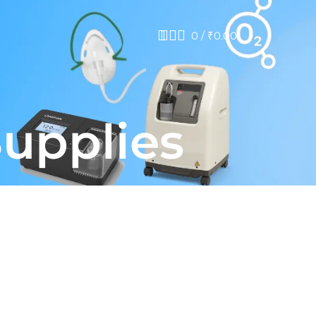
0
/
₹
0.00
Supplies