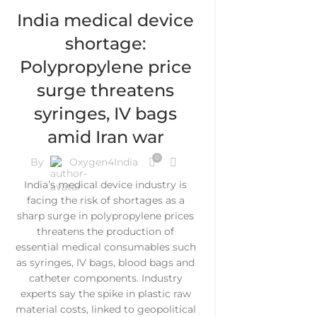
India medical device
shortage:
Polypropylene price
surge threatens
syringes, IV bags
amid Iran war
0
By
Oxygen4India
India’s medical device industry is
facing the risk of shortages as a
sharp surge in polypropylene prices
threatens the production of
essential medical consumables such
as syringes, IV bags, blood bags and
catheter components. Industry
experts say the spike in plastic raw
material costs, linked to geopolitical