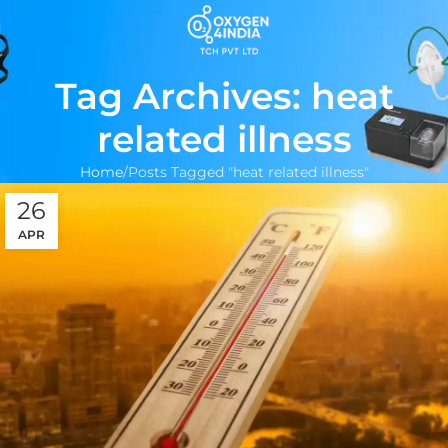
Tag Archives: heat
related illness
Home
Posts Tagged "heat related illness"
26
APR