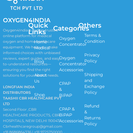
OXYGEN4INDIA
Quick
Others
Categories
Links
Oxygen4India is India’s trusted
Terms &
online platform for medical
Oxygen
Condition
oxygen and home healthcare
Home
Concentrator
equipment. We help you make
Medical
informed choices with unbiased
Privacy
Oxygen
reviews, expert guides, and easy-
Policy
Blog
Concentrator
to-understand resources—
Accessories
ensuring you find the right
Shipping
About
solutions for your health needs.
and
Us
CPAP
Exchange
LONGFIAN INDIA
&
Policy
DISTRIBUTORS
Shop
BiPAP
TAASHII CBR HEALTHCARE PVT
LTD
Refund
CPAP &
Second Floor ,CBR
&
BiPAP
HEALTHCARE PRODUCTS, CBR
Returns
Accessories
HOSPITALS, NEW DELHI 110047
Policy
Cbrhealthcaregroup@gmail.com
+91 8686864336 | +91 9725750000