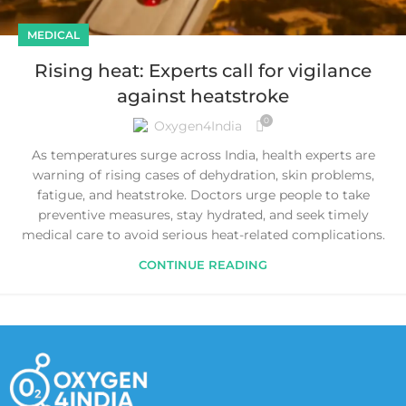
MEDICAL
Rising heat: Experts call for vigilance
against heatstroke
0
Oxygen4India
As temperatures surge across India, health experts are
warning of rising cases of dehydration, skin problems,
fatigue, and heatstroke. Doctors urge people to take
preventive measures, stay hydrated, and seek timely
medical care to avoid serious heat-related complications.
CONTINUE READING