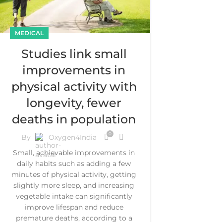
MEDICAL
Studies link small
improvements in
physical activity with
longevity, fewer
deaths in population
0
By
Oxygen4India
Small, achievable improvements in
daily habits such as adding a few
minutes of physical activity, getting
slightly more sleep, and increasing
vegetable intake can significantly
improve lifespan and reduce
premature deaths, according to a