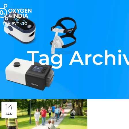
Tag Archiv
14
JAN