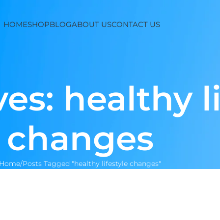
HOME
SHOP
BLOG
ABOUT US
CONTACT US
es: healthy li
changes
Home
Posts Tagged "healthy lifestyle changes"