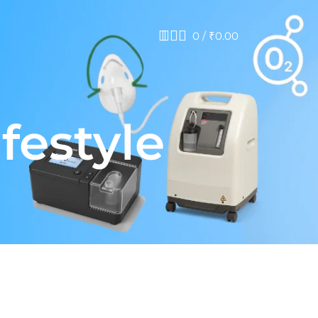
0
/
₹
0.00
festyle