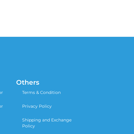
Others
or
Terms & Condition
or
Privacy Policy
Shipping and Exchange
Policy