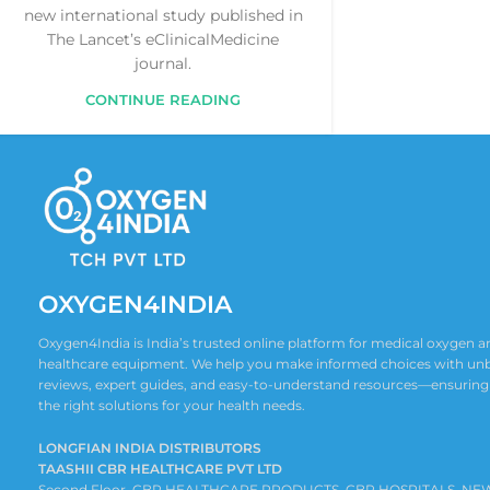
new international study published in
The Lancet’s eClinicalMedicine
journal.
CONTINUE READING
OXYGEN4INDIA
Oxygen4India is India’s trusted online platform for medical oxygen
healthcare equipment. We help you make informed choices with un
reviews, expert guides, and easy-to-understand resources—ensuring
the right solutions for your health needs.
LONGFIAN INDIA DISTRIBUTORS
TAASHII CBR HEALTHCARE PVT LTD
Second Floor ,CBR HEALTHCARE PRODUCTS, CBR HOSPITALS, NE