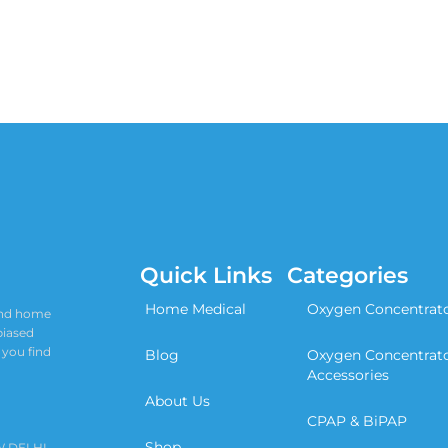
Quick Links
Categories
Home Medical
Oxygen Concentrat
 and home
biased
 you find
Blog
Oxygen Concentrat
Accessories
About Us
CPAP & BiPAP
Shop
W DELHI