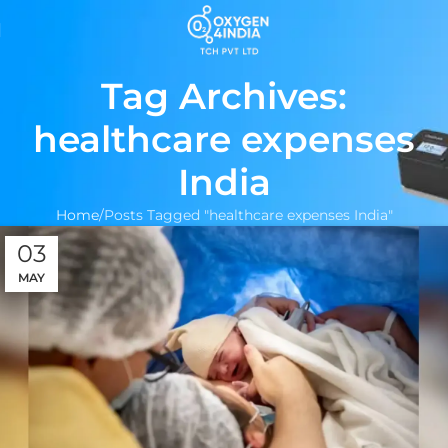
Tag Archives:
healthcare expenses
India
Home
Posts Tagged "healthcare expenses India"
03
MAY