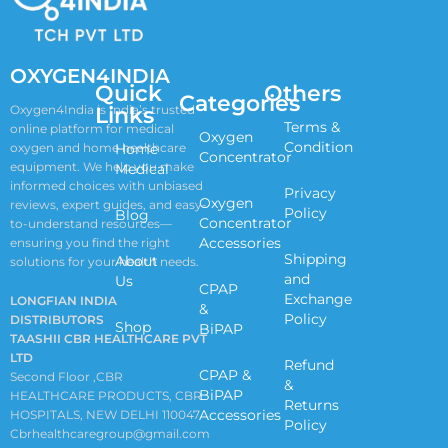
OXYGEN4INDIA
Quick
Others
Categories
Links
Oxygen4India is India’s trusted
Terms &
online platform for medical
Oxygen
Condition
oxygen and home healthcare
Home
Concentrator
equipment. We help you make
Medical
informed choices with unbiased
Privacy
Oxygen
reviews, expert guides, and easy-
Policy
Blog
Concentrator
to-understand resources—
Accessories
ensuring you find the right
Shipping
About
solutions for your health needs.
and
Us
CPAP
Exchange
LONGFIAN INDIA
&
Policy
DISTRIBUTORS
Shop
BiPAP
TAASHII CBR HEALTHCARE PVT
LTD
Refund
CPAP &
Second Floor ,CBR
&
BiPAP
HEALTHCARE PRODUCTS, CBR
Returns
Accessories
HOSPITALS, NEW DELHI 110047
Policy
Cbrhealthcaregroup@gmail.com