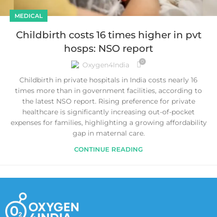
MEDICAL
Childbirth costs 16 times higher in pvt
hosps: NSO report
0
Oxygen4India
Childbirth in private hospitals in India costs nearly 16
times more than in government facilities, according to
the latest NSO report. Rising preference for private
healthcare is significantly increasing out-of-pocket
expenses for families, highlighting a growing affordability
gap in maternal care.
CONTINUE READING