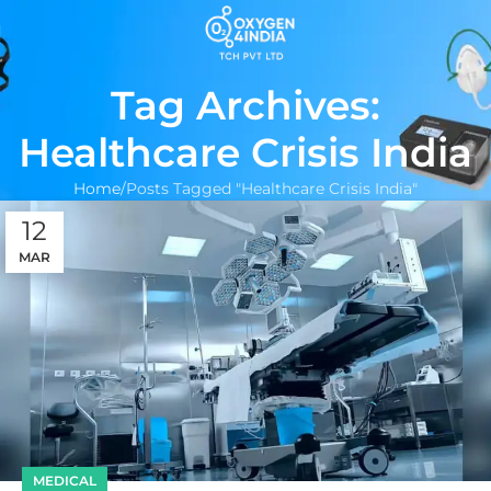
Tag Archives:
Healthcare Crisis India
Home
Posts Tagged "Healthcare Crisis India"
12
MAR
MEDICAL