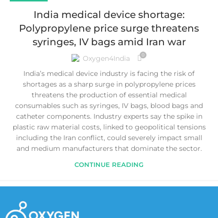
India medical device shortage:
Polypropylene price surge threatens
syringes, IV bags amid Iran war
0
Oxygen4India
India’s medical device industry is facing the risk of
shortages as a sharp surge in polypropylene prices
threatens the production of essential medical
consumables such as syringes, IV bags, blood bags and
catheter components. Industry experts say the spike in
plastic raw material costs, linked to geopolitical tensions
including the Iran conflict, could severely impact small
and medium manufacturers that dominate the sector.
CONTINUE READING