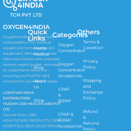
OXYGEN4INDIA
Quick
Others
Categories
Links
Oxygen4India is India’s trusted
Terms &
online platform for medical
Oxygen
Condition
oxygen and home healthcare
Home
Concentrator
equipment. We help you make
Medical
informed choices with unbiased
Privacy
Oxygen
reviews, expert guides, and easy-
Policy
Blog
Concentrator
to-understand resources—
Accessories
ensuring you find the right
Shipping
About
solutions for your health needs.
and
Us
CPAP
Exchange
LONGFIAN INDIA
&
Policy
DISTRIBUTORS
Shop
BiPAP
TAASHII CBR HEALTHCARE PVT
LTD
Refund
CPAP &
Second Floor ,CBR
&
BiPAP
HEALTHCARE PRODUCTS, CBR
Returns
Accessories
HOSPITALS, NEW DELHI 110047
Policy