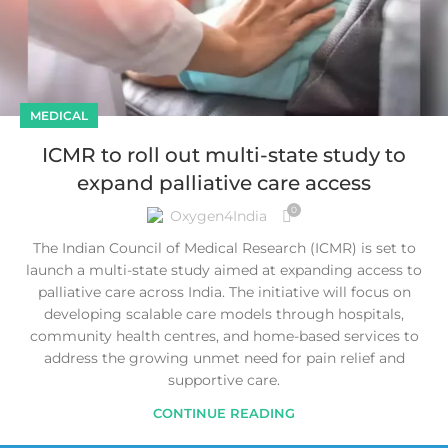
MEDICAL
ICMR to roll out multi-state study to
expand palliative care access
0
Oxygen4India
The Indian Council of Medical Research (ICMR) is set to
launch a multi-state study aimed at expanding access to
palliative care across India. The initiative will focus on
developing scalable care models through hospitals,
community health centres, and home-based services to
address the growing unmet need for pain relief and
supportive care.
CONTINUE READING