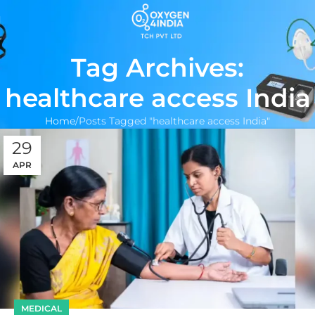
Tag Archives:
healthcare access India
Home
Posts Tagged "healthcare access India"
29
APR
MEDICAL