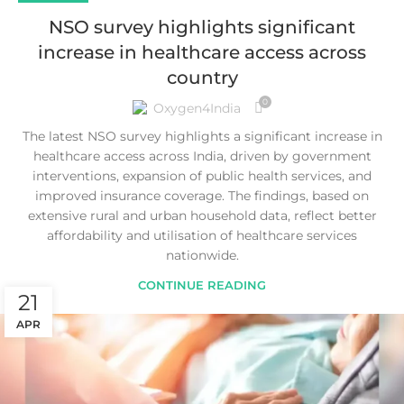
NSO survey highlights significant
increase in healthcare access across
country
0
Oxygen4India
The latest NSO survey highlights a significant increase in
healthcare access across India, driven by government
interventions, expansion of public health services, and
improved insurance coverage. The findings, based on
extensive rural and urban household data, reflect better
affordability and utilisation of healthcare services
nationwide.
CONTINUE READING
21
APR