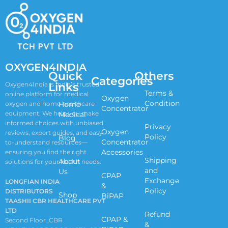
OXYGEN4INDIA
Quick
Others
Categories
Links
Oxygen4India is India’s trusted
Terms &
online platform for medical
Oxygen
Condition
oxygen and home healthcare
Home
Concentrator
equipment. We help you make
Medical
informed choices with unbiased
Privacy
Oxygen
reviews, expert guides, and easy-
Policy
Blog
Concentrator
to-understand resources—
Accessories
ensuring you find the right
Shipping
About
solutions for your health needs.
and
Us
CPAP
Exchange
LONGFIAN INDIA
&
Policy
DISTRIBUTORS
Shop
BiPAP
TAASHII CBR HEALTHCARE PVT
LTD
Refund
CPAP &
Second Floor ,CBR
&