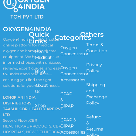
OXYGEN4INDIA
Quick
Others
Categories
Links
Oxygen4India is India’s trusted
Terms &
online platform for medical
Oxygen
Condition
oxygen and home healthcare
Home
Concentrator
equipment. We help you make
Medical
informed choices with unbiased
Privacy
Oxygen
reviews, expert guides, and easy-
Policy
Blog
Concentrator
to-understand resources—
Accessories
ensuring you find the right
Shipping
About
solutions for your health needs.
and
Us
CPAP
Exchange
LONGFIAN INDIA
&
Policy
DISTRIBUTORS
Shop
BiPAP
TAASHII CBR HEALTHCARE PVT
LTD
Refund
CPAP &
Second Floor ,CBR
&
BiPAP
HEALTHCARE PRODUCTS, CBR
Returns
Accessories
HOSPITALS, NEW DELHI 110047
Policy