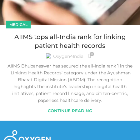
MEDICAL
AIIMS tops all-India rank for linking
patient health records
0
Oxygen4India
AIIMS Bhubaneswar has secured the all-India rank 1 in the
‘Linking Health Records’ category under the Ayushman
Bharat Digital Mission (ABDM). The recognition
highlights the institute’s leadership in digital health
initiatives, patient record linkage, and citizen-centric,
paperless healthcare delivery.
CONTINUE READING