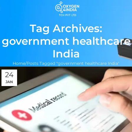
Tag Archives:
government healthcare
India
Home
Posts Tagged "government healthcare India"
24
JAN