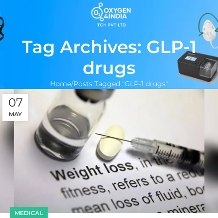
Tag Archives: GLP-1
drugs
Home
Posts Tagged "GLP-1 drugs"
07
MAY
MEDICAL