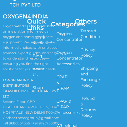
OXYGEN4INDIA
Quick
Others
Categories
Links
Oxygen4India is India’s trusted
Terms &
online platform for medical
Oxygen
Condition
oxygen and home healthcare
Home
Concentrator
equipment. We help you make
Medical
informed choices with unbiased
Privacy
Oxygen
reviews, expert guides, and easy-
Policy
Blog
Concentrator
to-understand resources—
Accessories
ensuring you find the right
Shipping
About
solutions for your health needs.
and
Us
CPAP
Exchange
LONGFIAN INDIA
&
Policy
DISTRIBUTORS
Shop
BiPAP
TAASHII CBR HEALTHCARE PVT
LTD
Refund
CPAP &
Second Floor ,CBR
&
BiPAP
HEALTHCARE PRODUCTS, CBR
Returns
Accessories
HOSPITALS, NEW DELHI 110047
Policy
Cbrhealthcaregroup@gmail.com
+91 8686864336 | +91 9725750000
Wheelchair