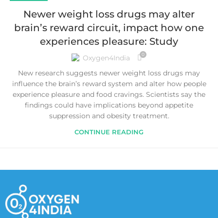
Newer weight loss drugs may alter
brain’s reward circuit, impact how one
experiences pleasure: Study
0
Oxygen4India
New research suggests newer weight loss drugs may
influence the brain’s reward system and alter how people
experience pleasure and food cravings. Scientists say the
findings could have implications beyond appetite
suppression and obesity treatment.
CONTINUE READING