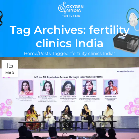
Tag Archives: fertility
clinics India
Home
Posts Tagged "fertility clinics India"
15
MAR