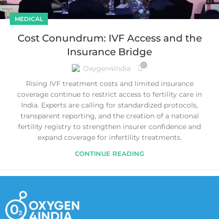
MEDICAL
Cost Conundrum: IVF Access and the
Insurance Bridge
0
Oxygen4India
Rising IVF treatment costs and limited insurance
coverage continue to restrict access to fertility care in
India. Experts are calling for standardized protocols,
transparent reporting, and the creation of a national
fertility registry to strengthen insurer confidence and
expand coverage for infertility treatments.
CONTINUE READING