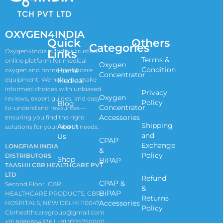
OXYGEN4INDIA
Quick
Others
Categories
Links
Oxygen4India is India’s trusted
Terms &
online platform for medical
Oxygen
Condition
oxygen and home healthcare
Home
Concentrator
equipment. We help you make
Medical
informed choices with unbiased
Privacy
Oxygen
reviews, expert guides, and easy-
Policy
Blog
Concentrator
to-understand resources—
Accessories
ensuring you find the right
Shipping
About
solutions for your health needs.
and
Us
CPAP
Exchange
LONGFIAN INDIA
&
Policy
DISTRIBUTORS
Shop
BiPAP
TAASHII CBR HEALTHCARE PVT
LTD
Refund
CPAP &
Second Floor ,CBR
&
BiPAP
HEALTHCARE PRODUCTS, CBR
Returns
Accessories
HOSPITALS, NEW DELHI 110047
Policy
Cbrhealthcaregroup@gmail.com
+91 8686864336 | +91 9725750000