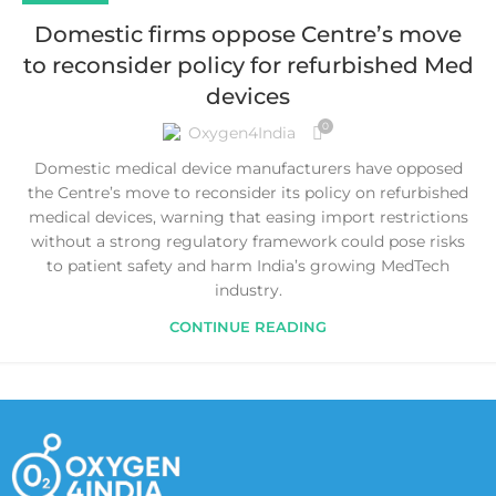
Domestic firms oppose Centre’s move
to reconsider policy for refurbished Med
devices
0
Oxygen4India
Domestic medical device manufacturers have opposed
the Centre’s move to reconsider its policy on refurbished
medical devices, warning that easing import restrictions
without a strong regulatory framework could pose risks
to patient safety and harm India’s growing MedTech
industry.
CONTINUE READING