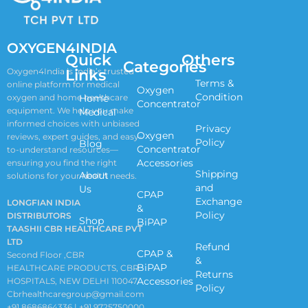
OXYGEN4INDIA
Quick
Others
Categories
Links
Oxygen4India is India’s trusted
Terms &
online platform for medical
Oxygen
Condition
oxygen and home healthcare
Home
Concentrator
equipment. We help you make
Medical
informed choices with unbiased
Privacy
Oxygen
reviews, expert guides, and easy-
Policy
Blog
Concentrator
to-understand resources—
Accessories
ensuring you find the right
Shipping
About
solutions for your health needs.
and
Us
CPAP
Exchange
LONGFIAN INDIA
&
Policy
DISTRIBUTORS
Shop
BiPAP
TAASHII CBR HEALTHCARE PVT
LTD
Refund
CPAP &
Second Floor ,CBR
&
BiPAP
HEALTHCARE PRODUCTS, CBR
Returns
Accessories
HOSPITALS, NEW DELHI 110047
Policy
Cbrhealthcaregroup@gmail.com
+91 8686864336 | +91 9725750000