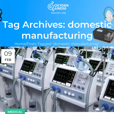
Tag Archives: domestic
manufacturing
Home
Posts Tagged "domestic manufacturing"
09
FEB
MEDICAL