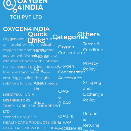
OXYGEN4INDIA
Quick
Others
Categories
Links
Oxygen4India is India’s trusted
Terms &
online platform for medical
Oxygen
Condition
oxygen and home healthcare
Home
Concentrator
equipment. We help you make
Medical
informed choices with unbiased
Privacy
Oxygen
reviews, expert guides, and easy-
Policy
Blog
Concentrator
to-understand resources—
Accessories
ensuring you find the right
Shipping
About
solutions for your health needs.
and
Us
CPAP
Exchange
LONGFIAN INDIA
&
Policy
DISTRIBUTORS
Shop
BiPAP
TAASHII CBR HEALTHCARE PVT
LTD
Refund
CPAP &
Second Floor ,CBR
&
BiPAP
HEALTHCARE PRODUCTS, CBR
Returns
Accessories
HOSPITALS, NEW DELHI 110047