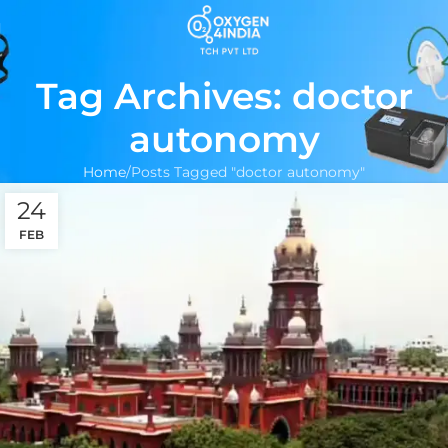
Tag Archives: doctor
autonomy
Home
Posts Tagged "doctor autonomy"
24
FEB