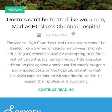
MEDICAL
Doctors can’t be treated like workmen,
Madras HC slams Chennai hospital
0
Oxygen4India
The Madras High Court has ruled that doctors cannot be
treated like workmen or regular employees, strongly
criticising a Chennai hospital for attempting to enforce
restrictive contractual terms. The court dismissed an
arbitration plea against a senior cardiothoracic surgeon
and imposed costs on the hospital, reiterating that
hospitals cannot function without doctors and must
respect their professional autonomy.
CONTINUE READING