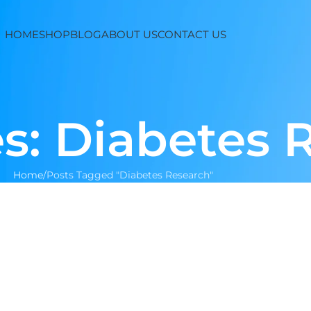
HOME
SHOP
BLOG
ABOUT US
CONTACT US
s: Diabetes 
Home
Posts Tagged "Diabetes Research"