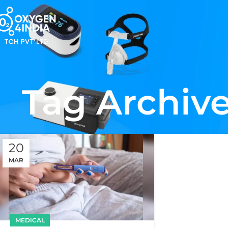
Tag Archive
20
MAR
MEDICAL