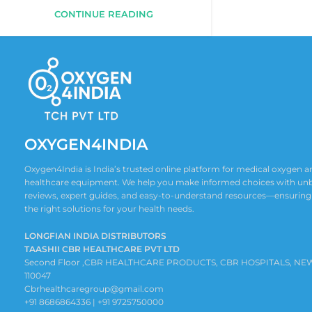
CONTINUE READING
OXYGEN4INDIA
Oxygen4India is India’s trusted online platform for medical oxygen
healthcare equipment. We help you make informed choices with un
reviews, expert guides, and easy-to-understand resources—ensuring
the right solutions for your health needs.
LONGFIAN INDIA DISTRIBUTORS
TAASHII CBR HEALTHCARE PVT LTD
Second Floor ,CBR HEALTHCARE PRODUCTS, CBR HOSPITALS, NE
110047
Cbrhealthcaregroup@gmail.com
+91 8686864336 | +91 9725750000