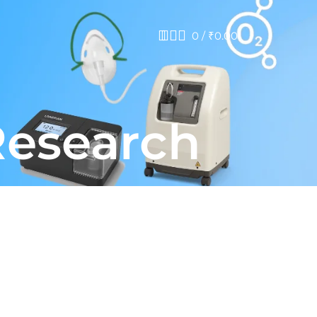
0
/
₹
0.00
Research