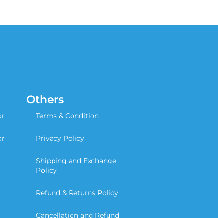
Others
or
Terms & Condition
or
Privacy Policy
Shipping and Exchange
Policy
Refund & Returns Policy
Cancellation and Refund