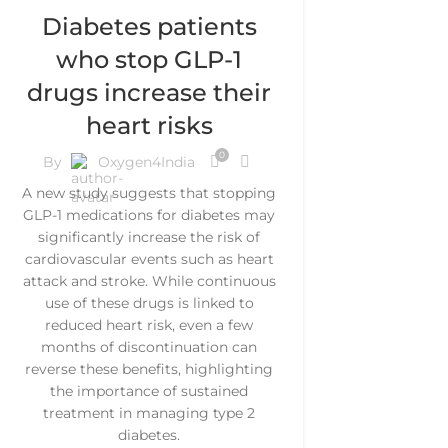
Diabetes patients
who stop GLP-1
drugs increase their
heart risks
0
By
Oxygen4India
A new study suggests that stopping
GLP-1 medications for diabetes may
significantly increase the risk of
cardiovascular events such as heart
attack and stroke. While continuous
use of these drugs is linked to
reduced heart risk, even a few
months of discontinuation can
reverse these benefits, highlighting
the importance of sustained
treatment in managing type 2
diabetes.