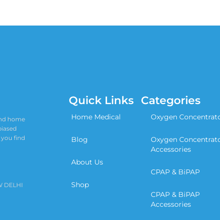
Quick Links
Categories
Home Medical
Oxygen Concentrat
 and home
biased
 you find
Blog
Oxygen Concentrat
Accessories
About Us
CPAP & BiPAP
Shop
W DELHI
CPAP & BiPAP
Accessories