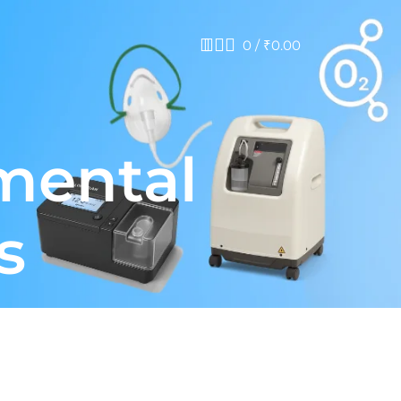
0
/
₹
0.00
mental
s