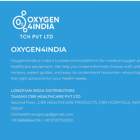
OXYGEN4INDIA
Oxygen4India is India’s trusted online platform for medical oxygen
healthcare equipment. We help you make informed choices with un
reviews, expert guides, and easy-to-understand resources—ensuring
the right solutions for your health needs.
LONGFIAN INDIA DISTRIBUTORS
TAASHII CBR HEALTHCARE PVT LTD
Second Floor ,CBR HEALTHCARE PRODUCTS, CBR HOSPITALS, NE
110047
Cbrhealthcaregroup@gmail.com
+91 8686864336 | +91 9725750000