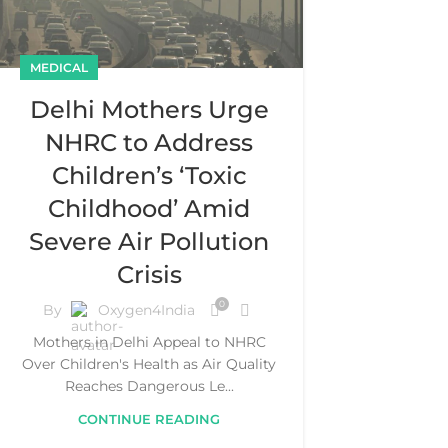
MEDICAL
Delhi Mothers Urge
NHRC to Address
Children’s ‘Toxic
Childhood’ Amid
Severe Air Pollution
Crisis
0
By
Oxygen4India
Mothers in Delhi Appeal to NHRC
Over Children's Health as Air Quality
Reaches Dangerous Le...
CONTINUE READING