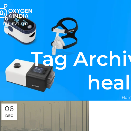
Tag Archi
heal
Hom
06
DEC