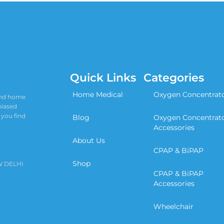
Quick Links
Categories
Home Medical
Oxygen Concentrat
 and home
biased
 you find
Blog
Oxygen Concentrat
Accessories
About Us
CPAP & BiPAP
Shop
W DELHI
CPAP & BiPAP
Accessories
Wheelchair