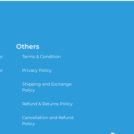
Others
or
Terms & Condition
or
Privacy Policy
Shipping and Exchange
Policy
Refund & Returns Policy
Cancellation and Refund
Policy