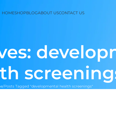
HOME
SHOP
BLOG
ABOUT US
CONTACT US
ves: develop
th screening
e
Posts Tagged "developmental health screenings"