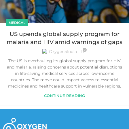
MEDICAL
US upends global supply program for
malaria and HIV amid warnings of gaps
0
Oxygen4India
The US is overhauling its global supply program for HIV
and malaria, raising concerns about potential disruptions
in life-saving medical services across low-income
countries. The move could impact access to essential
medicines and healthcare support in vulnerable regions.
CONTINUE READING