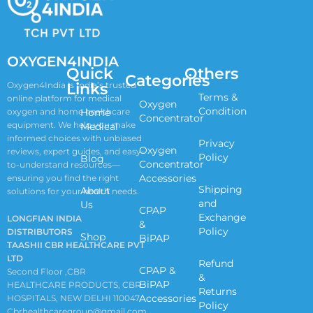
OXYGEN4INDIA
Quick
Others
Categories
Links
Oxygen4India is India’s trusted
Terms &
online platform for medical
Oxygen
Condition
oxygen and home healthcare
Home
Concentrator
equipment. We help you make
Medical
informed choices with unbiased
Privacy
Oxygen
reviews, expert guides, and easy-
Policy
Blog
Concentrator
to-understand resources—
Accessories
ensuring you find the right
Shipping
About
solutions for your health needs.
and
Us
CPAP
Exchange
LONGFIAN INDIA
&
Policy
DISTRIBUTORS
Shop
BiPAP
TAASHII CBR HEALTHCARE PVT
LTD
Refund
CPAP &
Second Floor ,CBR
&
BiPAP
HEALTHCARE PRODUCTS, CBR
Returns
Accessories
HOSPITALS, NEW DELHI 110047
Policy
Cbrhealthcaregroup@gmail.com