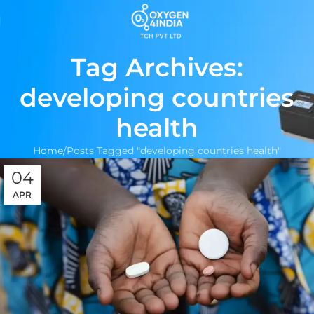
Tag Archives:
developing countries
health
Home
Posts Tagged "developing countries health"
04
APR