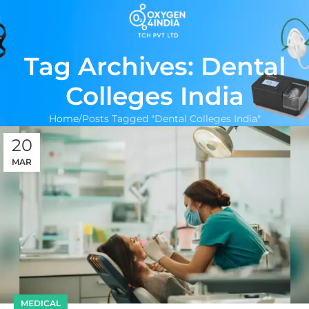
Tag Archives: Dental
Colleges India
Home
Posts Tagged "Dental Colleges India"
20
MAR
MEDICAL