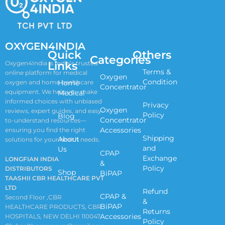
OXYGEN4INDIA
Quick
Others
Categories
Links
Oxygen4India is India’s trusted
Terms &
online platform for medical
Oxygen
Condition
oxygen and home healthcare
Home
Concentrator
equipment. We help you make
Medical
informed choices with unbiased
Privacy
Oxygen
reviews, expert guides, and easy-
Policy
Blog
Concentrator
to-understand resources—
Accessories
ensuring you find the right
Shipping
About
solutions for your health needs.
and
Us
CPAP
Exchange
LONGFIAN INDIA
&
Policy
DISTRIBUTORS
Shop
BiPAP
TAASHII CBR HEALTHCARE PVT
LTD
Refund
CPAP &
Second Floor ,CBR
&
BiPAP
HEALTHCARE PRODUCTS, CBR
Returns
Accessories
HOSPITALS, NEW DELHI 110047
Policy