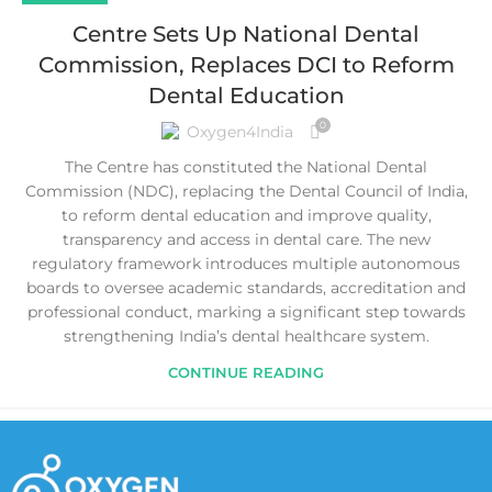
Centre Sets Up National Dental
Commission, Replaces DCI to Reform
Dental Education
0
Oxygen4India
The Centre has constituted the National Dental
Commission (NDC), replacing the Dental Council of India,
to reform dental education and improve quality,
transparency and access in dental care. The new
regulatory framework introduces multiple autonomous
boards to oversee academic standards, accreditation and
professional conduct, marking a significant step towards
strengthening India’s dental healthcare system.
CONTINUE READING