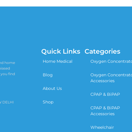
Quick Links
Categories
Home Medical
Oxygen Concentrat
 and home
biased
 you find
Blog
Oxygen Concentrat
Accessories
About Us
CPAP & BiPAP
Shop
W DELHI
CPAP & BiPAP
Accessories
Wheelchair