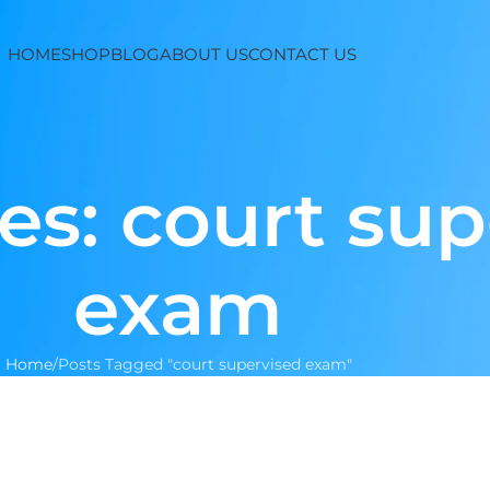
HOME
SHOP
BLOG
ABOUT US
CONTACT US
es: court su
exam
Home
Posts Tagged "court supervised exam"