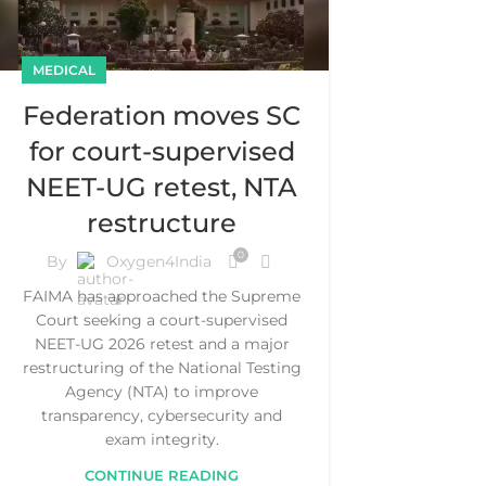
MEDICAL
Federation moves SC
for court-supervised
NEET-UG retest, NTA
restructure
0
By
Oxygen4India
FAIMA has approached the Supreme
Court seeking a court-supervised
NEET-UG 2026 retest and a major
restructuring of the National Testing
Agency (NTA) to improve
transparency, cybersecurity and
exam integrity.
CONTINUE READING