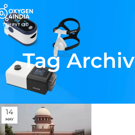
Tag Archiv
14
MAY