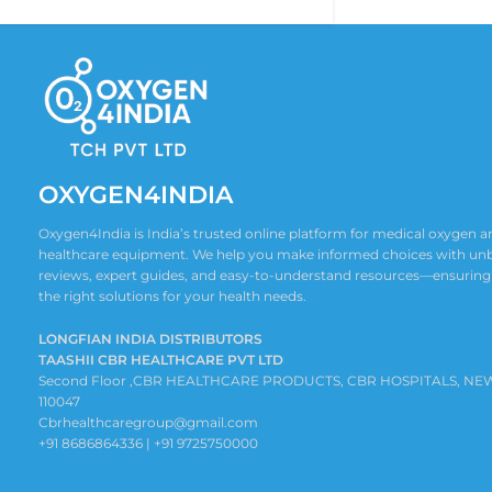
OXYGEN4INDIA
Oxygen4India is India’s trusted online platform for medical oxygen
healthcare equipment. We help you make informed choices with un
reviews, expert guides, and easy-to-understand resources—ensuring
the right solutions for your health needs.
LONGFIAN INDIA DISTRIBUTORS
TAASHII CBR HEALTHCARE PVT LTD
Second Floor ,CBR HEALTHCARE PRODUCTS, CBR HOSPITALS, NE
110047
Cbrhealthcaregroup@gmail.com
+91 8686864336 | +91 9725750000