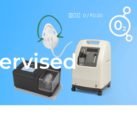
0
/
₹
0.00
pervised