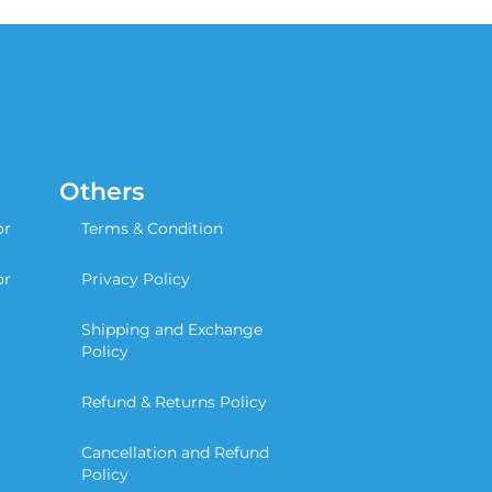
Others
or
Terms & Condition
or
Privacy Policy
Shipping and Exchange
Policy
Refund & Returns Policy
Cancellation and Refund
Policy