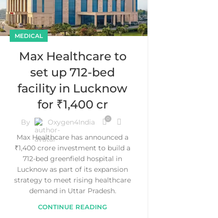
MEDICAL
Max Healthcare to
set up 712-bed
facility in Lucknow
for ₹1,400 cr
0
By
Oxygen4India
Max Healthcare has announced a
₹1,400 crore investment to build a
712-bed greenfield hospital in
Lucknow as part of its expansion
strategy to meet rising healthcare
demand in Uttar Pradesh.
CONTINUE READING