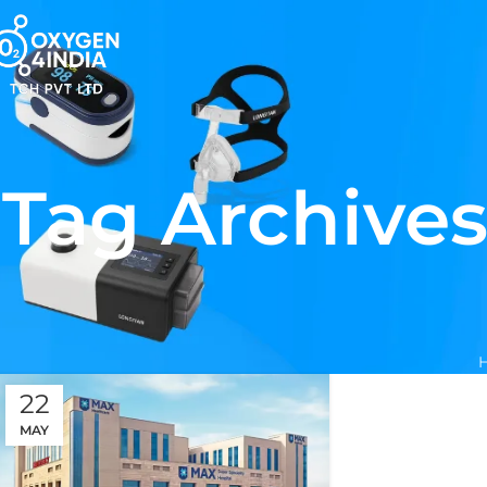
Tag Archives
22
MAY