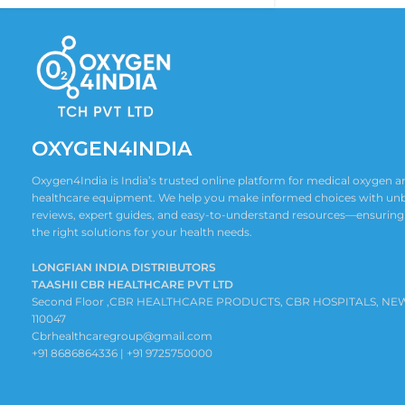
OXYGEN4INDIA
Oxygen4India is India’s trusted online platform for medical oxygen
healthcare equipment. We help you make informed choices with un
reviews, expert guides, and easy-to-understand resources—ensuring
the right solutions for your health needs.
LONGFIAN INDIA DISTRIBUTORS
TAASHII CBR HEALTHCARE PVT LTD
Second Floor ,CBR HEALTHCARE PRODUCTS, CBR HOSPITALS, NE
110047
Cbrhealthcaregroup@gmail.com
+91 8686864336 | +91 9725750000