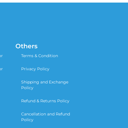
Others
or
Terms & Condition
or
Privacy Policy
Shipping and Exchange
Policy
Refund & Returns Policy
Cancellation and Refund
Policy