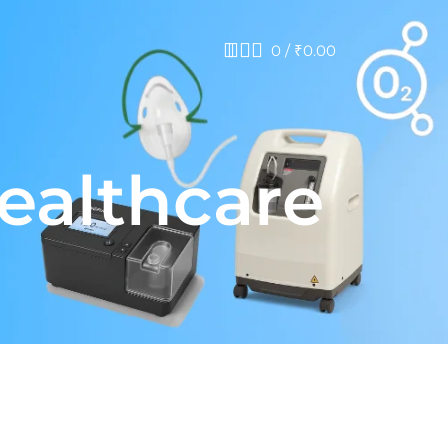
0
/
₹
0.00
healthcare