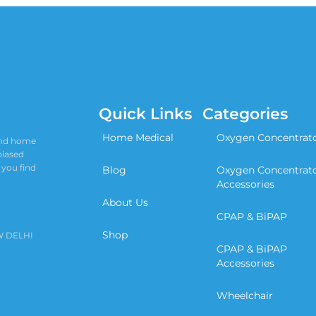
Quick Links
Categories
Home Medical
Oxygen Concentrat
 and home
biased
 you find
Blog
Oxygen Concentrat
Accessories
About Us
CPAP & BiPAP
Shop
W DELHI
CPAP & BiPAP
Accessories
Wheelchair