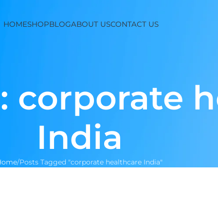
HOME
SHOP
BLOG
ABOUT US
CONTACT US
: corporate 
India
Home
Posts Tagged "corporate healthcare India"