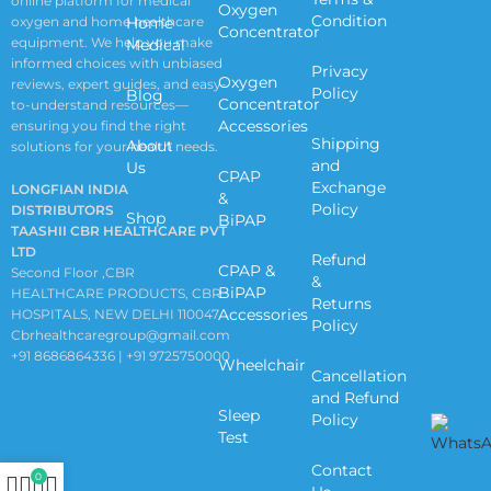
online platform for medical
Oxygen
Condition
oxygen and home healthcare
Home
Concentrator
equipment. We help you make
Medical
informed choices with unbiased
Privacy
Oxygen
reviews, expert guides, and easy-
Policy
Blog
Concentrator
to-understand resources—
Accessories
ensuring you find the right
Shipping
About
solutions for your health needs.
and
Us
CPAP
Exchange
LONGFIAN INDIA
&
Policy
DISTRIBUTORS
Shop
BiPAP
TAASHII CBR HEALTHCARE PVT
LTD
Refund
CPAP &
Second Floor ,CBR
&
BiPAP
HEALTHCARE PRODUCTS, CBR
Returns
Accessories
HOSPITALS, NEW DELHI 110047
Policy
Cbrhealthcaregroup@gmail.com
+91 8686864336 | +91 9725750000
Wheelchair
Cancellation
and Refund
Sleep
Policy
Test
Contact
0