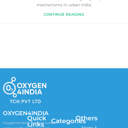
mechanisms in urban India.
CONTINUE READING
OXYGEN4INDIA
Quick
Others
Categories
Links
Oxygen4India is India’s trusted
Terms &