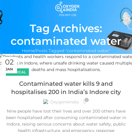
Tag Archives:
contaminated water
Home
Posts Tagged "contaminated water"
02
JAN
MEDICAL
Contaminated water kills 9 and
hospitalises 200 in India’s Indore city
0
Oxygen4India
Nine people have lost their lives and over 200 others have
been hospitalised after consuming contaminated water in
Indore, raising serious concerns about water safety, public
health infrastructure, and emergency response